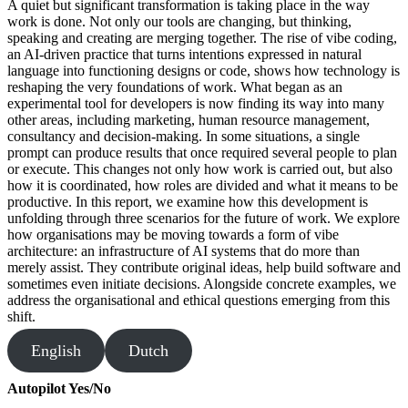
A quiet but significant transformation is taking place in the way
work is done. Not only our tools are changing, but thinking,
speaking and creating are merging together. The rise of vibe coding,
an AI-driven practice that turns intentions expressed in natural
language into functioning designs or code, shows how technology is
reshaping the very foundations of work. What began as an
experimental tool for developers is now finding its way into many
other areas, including marketing, human resource management,
consultancy and decision-making. In some situations, a single
prompt can produce results that once required several people to plan
or execute. This changes not only how work is carried out, but also
how it is coordinated, how roles are divided and what it means to be
productive. In this report, we examine how this development is
unfolding through three scenarios for the future of work. We explore
how organisations may be moving towards a form of vibe
architecture: an infrastructure of AI systems that do more than
merely assist. They contribute original ideas, help build software and
sometimes even initiate decisions. Alongside concrete examples, we
address the organisational and ethical questions emerging from this
shift.
English
Dutch
Autopilot Yes/No