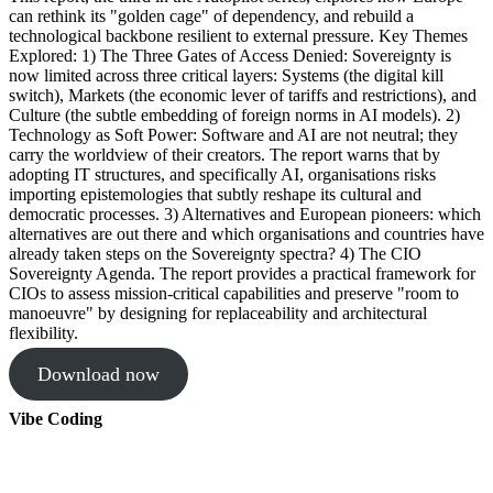
can rethink its "golden cage" of dependency, and rebuild a
technological backbone resilient to external pressure. Key Themes
Explored: 1) The Three Gates of Access Denied: Sovereignty is
now limited across three critical layers: Systems (the digital kill
switch), Markets (the economic lever of tariffs and restrictions), and
Culture (the subtle embedding of foreign norms in AI models). 2)
Technology as Soft Power: Software and AI are not neutral; they
carry the worldview of their creators. The report warns that by
adopting IT structures, and specifically AI, organisations risks
importing epistemologies that subtly reshape its cultural and
democratic processes. 3) Alternatives and European pioneers: which
alternatives are out there and which organisations and countries have
already taken steps on the Sovereignty spectra? 4) The CIO
Sovereignty Agenda. The report provides a practical framework for
CIOs to assess mission-critical capabilities and preserve "room to
manoeuvre" by designing for replaceability and architectural
flexibility.
Download now
Vibe Coding