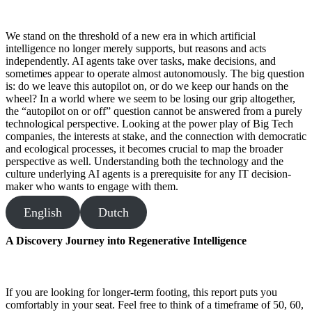
We stand on the threshold of a new era in which artificial
intelligence no longer merely supports, but reasons and acts
independently. AI agents take over tasks, make decisions, and
sometimes appear to operate almost autonomously. The big question
is: do we leave this autopilot on, or do we keep our hands on the
wheel? In a world where we seem to be losing our grip altogether,
the “autopilot on or off” question cannot be answered from a purely
technological perspective. Looking at the power play of Big Tech
companies, the interests at stake, and the connection with democratic
and ecological processes, it becomes crucial to map the broader
perspective as well. Understanding both the technology and the
culture underlying AI agents is a prerequisite for any IT decision-
maker who wants to engage with them.
English
Dutch
A Discovery Journey into Regenerative Intelligence
If you are looking for longer-term footing, this report puts you
comfortably in your seat. Feel free to think of a timeframe of 50, 60,