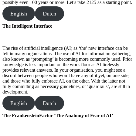
possibly even 100 years or more. Let’s take 2125 as a starting point.
English
Dutch
The Intelligent Interface
The rise of artificial intelligence (AI) as ‘the’ new interface can be
felt in many organisations. The use of AI for information gathering,
also known as ‘prompting’ is becoming more commonly used. Prior
knowledge is less important on the work floor as AI tirelessly
provides relevant answers. In your organisation, you might see a
discord between people who won’t have any of it yet, on one side,
and those who fully embrace AI, on the other. With the latter not
fully committing as necessary guidelines, or ‘guardrails’, are still in
development.
English
Dutch
The FrankensteinFactor ‘The Anatomy of Fear of AI’