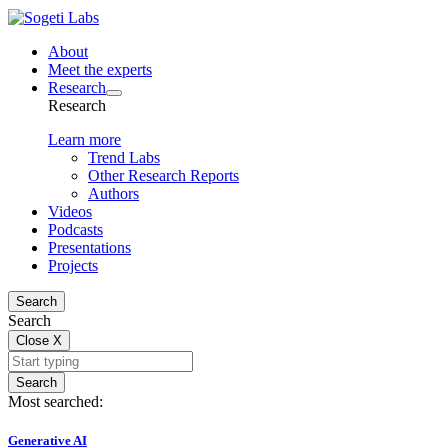
About
Meet the experts
Research
Research
Learn more
Trend Labs
Other Research Reports
Authors
Videos
Podcasts
Presentations
Projects
Search
Search
Close
X
Search
Most searched:
Generative AI