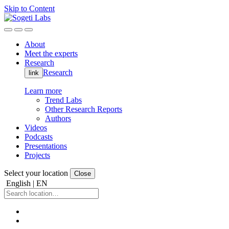
Skip to Content
About
Meet the experts
Research
Research
link
Learn more
Trend Labs
Other Research Reports
Authors
Videos
Podcasts
Presentations
Projects
Select your location
Close
English | EN