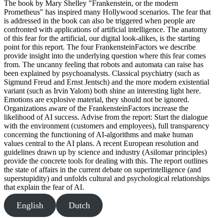
The book by Mary Shelley "Frankenstein, or the modern
Prometheus" has inspired many Hollywood scenarios. The fear that
is addressed in the book can also be triggered when people are
confronted with applications of artificial intelligence. The anatomy
of this fear for the artificial, our digital look-alikes, is the starting
point for this report. The four FrankensteinFactors we describe
provide insight into the underlying question where this fear comes
from. The uncanny feeling that robots and automata can raise has
been explained by psychoanalysts. Classical psychiatry (such as
Sigmund Freud and Ernst Jentsch) and the more modern existential
variant (such as Irvin Yalom) both shine an interesting light here.
Emotions are explosive material, they should not be ignored.
Organizations aware of the FrankensteinFactors increase the
likelihood of AI success. Advise from the report: Start the dialogue
with the environment (customers and employees), full transparency
concerning the functioning of AI-algorithms and make human
values central to the AI plans. A recent European resolution and
guidelines drawn up by science and industry (Asilomar principles)
provide the concrete tools for dealing with this. The report outlines
the state of affairs in the current debate on superintelligence (and
superstupidity) and unfolds cultural and psychological relationships
that explain the fear of AI.
English
Dutch