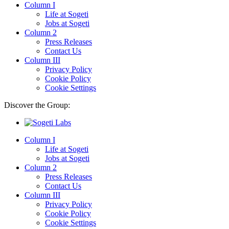
Column I
Life at Sogeti
Jobs at Sogeti
Column 2
Press Releases
Contact Us
Column III
Privacy Policy
Cookie Policy
Cookie Settings
Discover the Group:
Column I
Life at Sogeti
Jobs at Sogeti
Column 2
Press Releases
Contact Us
Column III
Privacy Policy
Cookie Policy
Cookie Settings