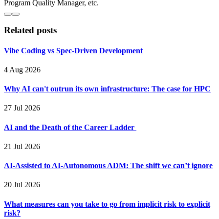
Program Quality Manager, etc.
Related posts
Vibe Coding vs Spec-Driven Development
4 Aug 2026
Why AI can't outrun its own infrastructure: The case for HPC
27 Jul 2026
AI and the Death of the Career Ladder
21 Jul 2026
AI-Assisted to AI-Autonomous ADM: The shift we can’t ignore
20 Jul 2026
What measures can you take to go from implicit risk to explicit
risk?