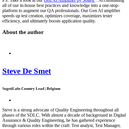
PS: Take a look at our
Gen AI Amplifier by Sogeti
. Accumulating
all of our in-house best practices and knowledge into a one-stop-
platform to augment our QA professionals. Our Gen AI amplifier
speeds up test creation, optimizes coverage, maximizes tester
efficiency, and ultimately boosts application quality.
About the author
Steve De Smet
SogetiLabs Country Lead | Belgium
Steve is a strong advocate of Quality Engineering throughout all
phases of the SDLC. With almost a decade of background in Digital
Assurance & Quality Engineering, he has gathered experience
through various roles within the craft: Test analyst, Test Manager,