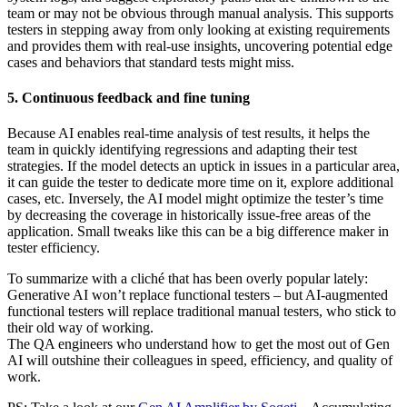
team or may not be obvious through manual analysis. This supports
testers in stepping away from only looking at existing requirements
and provides them with real-use insights, uncovering potential edge
cases and behaviors that standard tests might miss.
5. Continuous feedback and fine tuning
Because AI enables real-time analysis of test results, it helps the
team in quickly identifying regressions and adapting their test
strategies. If the model detects an uptick in issues in a particular area,
it can guide the tester to dedicate more time on it, explore additional
cases, etc. Inversely, the AI model might optimize the tester’s time
by decreasing the coverage in historically issue-free areas of the
application. Small tweaks like this can be a big difference maker in
tester efficiency.
To summarize with a cliché that has been overly popular lately:
Generative AI won’t replace functional testers – but AI-augmented
functional testers will replace traditional manual testers, who stick to
their old way of working.
The QA engineers who understand how to get the most out of Gen
AI will outshine their colleagues in speed, efficiency, and quality of
work.