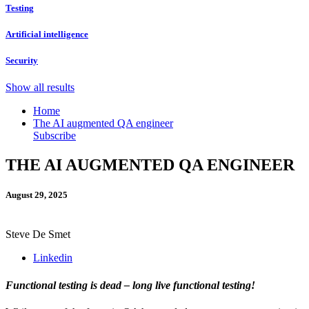
Testing
Artificial intelligence
Security
Show all results
Home
The AI augmented QA engineer
Subscribe
THE AI AUGMENTED QA ENGINEER
August 29, 2025
Steve De Smet
Linkedin
Functional testing is dead – long live functional testing!