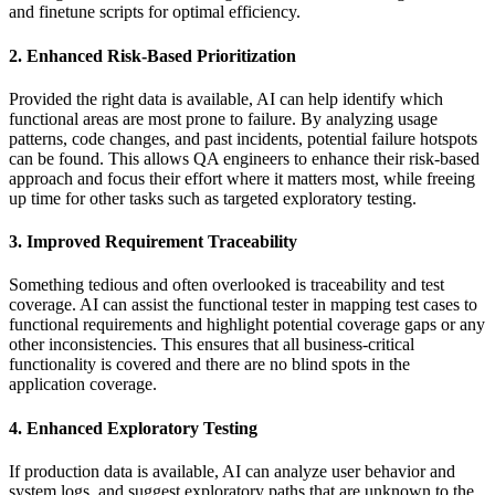
and finetune scripts for optimal efficiency.
2. Enhanced Risk-Based Prioritization
Provided the right data is available, AI can help identify which
functional areas are most prone to failure. By analyzing usage
patterns, code changes, and past incidents, potential failure hotspots
can be found. This allows QA engineers to enhance their risk-based
approach and focus their effort where it matters most, while freeing
up time for other tasks such as targeted exploratory testing.
3. Improved Requirement Traceability
Something tedious and often overlooked is traceability and test
coverage. AI can assist the functional tester in mapping test cases to
functional requirements and highlight potential coverage gaps or any
other inconsistencies. This ensures that all business-critical
functionality is covered and there are no blind spots in the
application coverage.
4. Enhanced Exploratory Testing
If production data is available, AI can analyze user behavior and
system logs, and suggest exploratory paths that are unknown to the