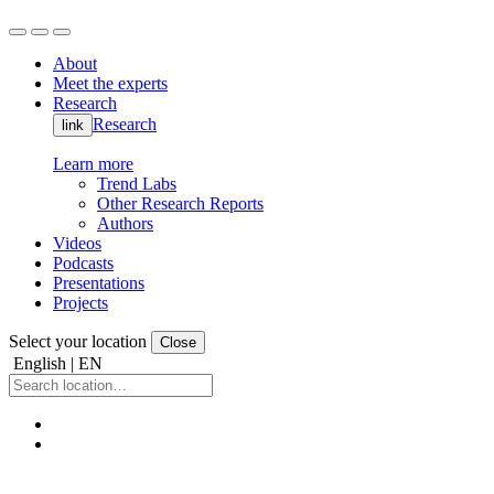
About
Meet the experts
Research
Research
link
Learn more
Trend Labs
Other Research Reports
Authors
Videos
Podcasts
Presentations
Projects
Select your location
Close
English | EN