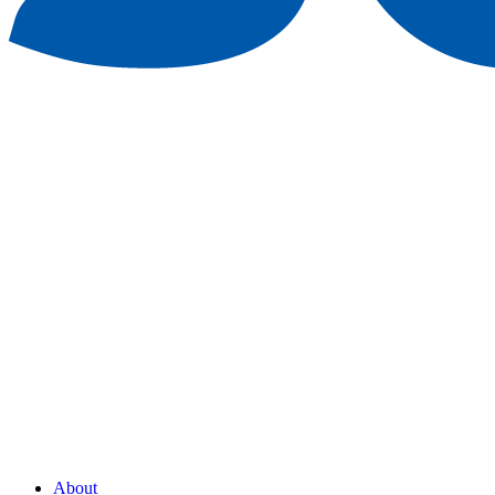
About