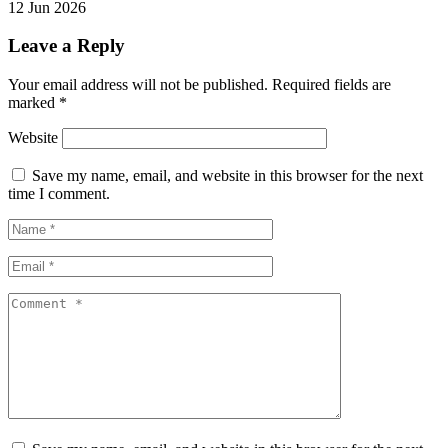
12 Jun 2026
Leave a Reply
Your email address will not be published.
Required fields are
marked
*
Website
Save my name, email, and website in this browser for the next
time I comment.