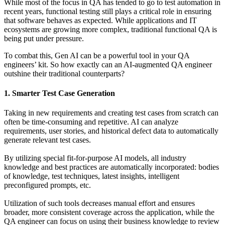
While most of the focus in QA has tended to go to test automation in
recent years, functional testing still plays a critical role in ensuring
that software behaves as expected. While applications and IT
ecosystems are growing more complex, traditional functional QA is
being put under pressure.
To combat this, Gen AI can be a powerful tool in your QA
engineers’ kit. So how exactly can an AI-augmented QA engineer
outshine their traditional counterparts?
1. Smarter Test Case Generation
Taking in new requirements and creating test cases from scratch can
often be time-consuming and repetitive. AI can analyze
requirements, user stories, and historical defect data to automatically
generate relevant test cases.
By utilizing special fit-for-purpose AI models, all industry
knowledge and best practices are automatically incorporated: bodies
of knowledge, test techniques, latest insights, intelligent
preconfigured prompts, etc.
Utilization of such tools decreases manual effort and ensures
broader, more consistent coverage across the application, while the
QA engineer can focus on using their business knowledge to review