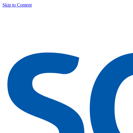
Skip to Content