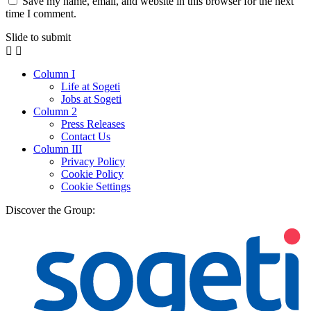
Save my name, email, and website in this browser for the next
time I comment.
Slide to submit
Column I
Life at Sogeti
Jobs at Sogeti
Column 2
Press Releases
Contact Us
Column III
Privacy Policy
Cookie Policy
Cookie Settings
Discover the Group: