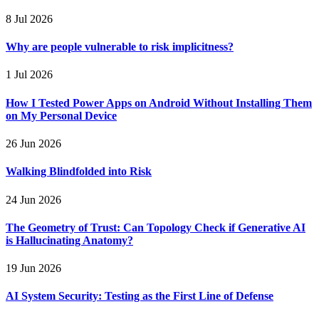
8 Jul 2026
Why are people vulnerable to risk implicitness?
1 Jul 2026
How I Tested Power Apps on Android Without Installing Them
on My Personal Device
26 Jun 2026
Walking Blindfolded into Risk
24 Jun 2026
The Geometry of Trust: Can Topology Check if Generative AI
is Hallucinating Anatomy?
19 Jun 2026
AI System Security: Testing as the First Line of Defense