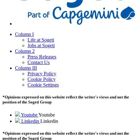
Column I
Life at Sogeti
Jobs at Sogeti
Column 2
Press Releases
Contact Us
Column III
Privacy Policy
Cookie Policy
Cookie Settings
*Opinions expressed on this website reflect the writer's views and not the
position of the Sogeti Group
Youtube
Youtube
Linkedin
Linkedin
*Opinions expressed on this website reflect the writer's views and not the
position of the Sogeti Group