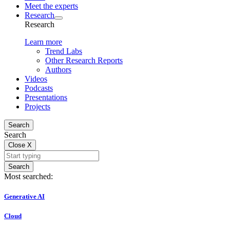
Meet the experts
Research
Research
Learn more
Trend Labs
Other Research Reports
Authors
Videos
Podcasts
Presentations
Projects
Search
Search
Close
X
Search
Most searched:
Generative AI
Cloud