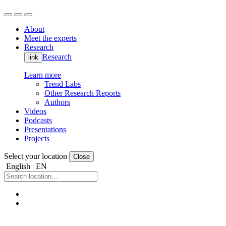
About
Meet the experts
Research
Research
link
Learn more
Trend Labs
Other Research Reports
Authors
Videos
Podcasts
Presentations
Projects
Select your location
Close
English | EN