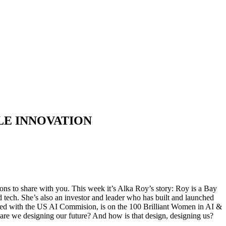
LE INNOVATION
ns to share with you. This week it’s Alka Roy’s story: Roy is a Bay
tech. She’s also an investor and leader who has built and launched
ified with the US AI Commision, is on the 100 Brilliant Women in AI &
re we designing our future? And how is that design, designing us?