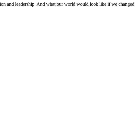
ion and leadership. And what our world would look like if we changed 