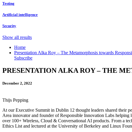
Testing
Artificial intelligence
Security
Show all results
Home
Presentation Alka Roy – The Metamorphosis towards Responsi
Subscribe
PRESENTATION ALKA ROY – THE M
December 2, 2022
Thijs Pepping
At our Executive Summit in Dublin 12 thought leaders shared their pe
Area innovator and founder of Responsible Innovation Labs helping l
over 100+ Wireless, Cloud & Conversational AI products. From a tech 
Ethics List and lectured at the University of Berkeley and Linux Fo