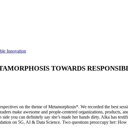
ble Innovation
ETAMORPHOSIS TOWARDS RESPONSIB
rspectives on the theme of Metamorphosis*. We recorded the best sessio
eaders make awesome and people-centered organizations, products, and 
side you can definitely say she’s made her hands dirty. Alka has test
undation on 5G, AI & Data Science. Two questions preoccupy her: How a