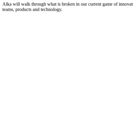
Alka will walk through what is broken in our current game of innovat
teams, products and technology.