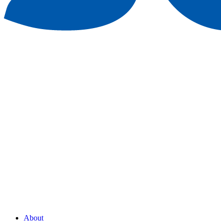
About