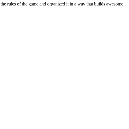
the rules of the game and organized it in a way that builds awesome