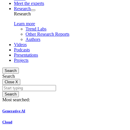
Meet the experts
Research
Research
Learn more
Trend Labs
Other Research Reports
Authors
Videos
Podcasts
Presentations
Projects
Search
Search
Close
X
Search
Most searched:
Generative AI
Cloud