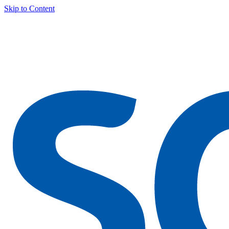
Skip to Content