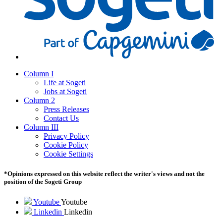
Column I
Life at Sogeti
Jobs at Sogeti
Column 2
Press Releases
Contact Us
Column III
Privacy Policy
Cookie Policy
Cookie Settings
*Opinions expressed on this website reflect the writer's views and not the
position of the Sogeti Group
Youtube
Youtube
Linkedin
Linkedin