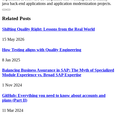
java back-end applications and application modernization projects.
Related Posts
Shifting Quality Right: Lessons from the Real World
15 May 2026
How Testing aligns with Quality Engineering
8 Jan 2025
Balancing Business Assurance in SAP: The Myth of Specialized
Module Experience vs. Broad SAP Expertise
1 Nov 2024
GitHub: Everything you need to know about accounts and
plans (Part II)
11 Mar 2024