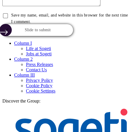
Save my name, email, and website in this browser for the next time
I comment.
Slide to submit
Column I
Life at Sogeti
Jobs at Sogeti
Column 2
Press Releases
Contact Us
Column III
Privacy Policy
Cookie Policy
Cookie Settings
Discover the Group: