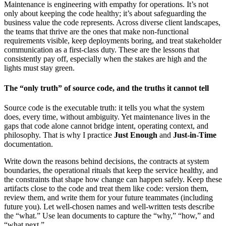
Maintenance is engineering with empathy for operations. It’s not
only about keeping the code healthy; it’s about safeguarding the
business value the code represents. Across diverse client landscapes,
the teams that thrive are the ones that make non-functional
requirements visible, keep deployments boring, and treat stakeholder
communication as a first-class duty. These are the lessons that
consistently pay off, especially when the stakes are high and the
lights must stay green.
The “only truth” of source code, and the truths it cannot tell
Source code is the executable truth: it tells you what the system
does, every time, without ambiguity. Yet maintenance lives in the
gaps that code alone cannot bridge intent, operating context, and
philosophy. That is why I practice
Just Enough
and
Just-in-Time
documentation.
Write down the reasons behind decisions, the contracts at system
boundaries, the operational rituals that keep the service healthy, and
the constraints that shape how change can happen safely. Keep these
artifacts close to the code and treat them like code: version them,
review them, and write them for your future teammates (including
future you). Let well-chosen names and well-written tests describe
the “what.” Use lean documents to capture the “why,” “how,” and
“what next.”