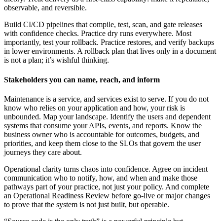
observable, and reversible.
Build CI/CD pipelines that compile, test, scan, and gate releases
with confidence checks. Practice dry runs everywhere. Most
importantly, test your rollback. Practice restores, and verify backups
in lower environments. A rollback plan that lives only in a document
is not a plan; it’s wishful thinking.
Stakeholders you can name, reach, and inform
Maintenance is a service, and services exist to serve. If you do not
know who relies on your application and how, your risk is
unbounded. Map your landscape. Identify the users and dependent
systems that consume your APIs, events, and reports. Know the
business owner who is accountable for outcomes, budgets, and
priorities, and keep them close to the SLOs that govern the user
journeys they care about.
Operational clarity turns chaos into confidence. Agree on incident
communication who to notify, how, and when and make those
pathways part of your practice, not just your policy. And complete
an Operational Readiness Review before go-live or major changes
to prove that the system is not just built, but operable.