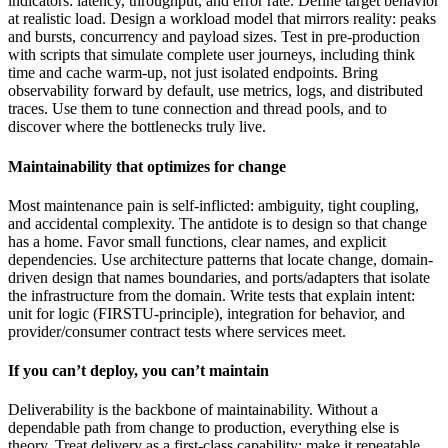
indicators: latency, throughput, and error rate. Define target behavior
at realistic load. Design a workload model that mirrors reality: peaks
and bursts, concurrency and payload sizes. Test in pre-production
with scripts that simulate complete user journeys, including think
time and cache warm-up, not just isolated endpoints. Bring
observability forward by default, use metrics, logs, and distributed
traces. Use them to tune connection and thread pools, and to
discover where the bottlenecks truly live.
Maintainability that optimizes for change
Most maintenance pain is self-inflicted: ambiguity, tight coupling,
and accidental complexity. The antidote is to design so that change
has a home. Favor small functions, clear names, and explicit
dependencies. Use architecture patterns that locate change, domain-
driven design that names boundaries, and ports/adapters that isolate
the infrastructure from the domain. Write tests that explain intent:
unit for logic (FIRSTU-principle), integration for behavior, and
provider/consumer contract tests where services meet.
If you can’t deploy, you can’t maintain
Deliverability is the backbone of maintainability. Without a
dependable path from change to production, everything else is
theory. Treat delivery as a first-class capability: make it repeatable,