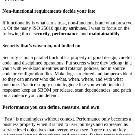
Non-functional requirements decide your fate
If functionality is what earns trust, non-functionals are what preserve
it. Of the many ISO 25010 quality attributes, I want to focus on the
following three:
security
,
performance
, and
maintainability
.
Security that’s woven in, not bolted on
Security is not a parallel track; it’s a property of good design, careful
code, and disciplined operations. Put secrets where they belong: in a
vault with workload identities and rotation policies, not in source
code or configuration files. Make logs structured and tamper-evident
so they can answer who did what, when, where, and with what
outcome. Practice supply chain hygiene like you would incident
response: keep an SBOM per release, scan dependencies, and patch
on a cadence you can defend.
Performance you can define, measure, and own
“Fast” is meaningless without context. Performance only becomes a
business property when it is tied to user journeys and expressed as
service level objectives that everyone can see. Agree on your key