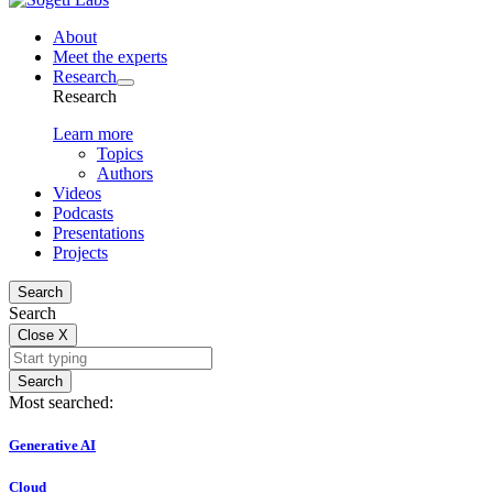
About
Meet the experts
Research
Research
Learn more
Topics
Authors
Videos
Podcasts
Presentations
Projects
Search
Search
Close
X
Search
Most searched:
Generative AI
Cloud