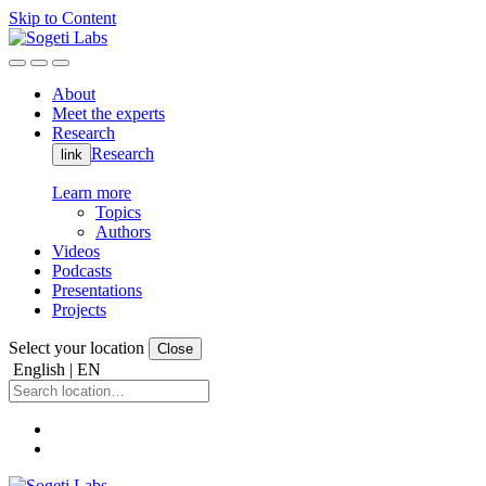
Skip to Content
About
Meet the experts
Research
Research
link
Learn more
Topics
Authors
Videos
Podcasts
Presentations
Projects
Select your location
Close
English | EN