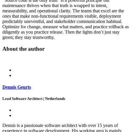
“Source code is the only truth” is a powerful principle but
maintenance thrives when that truth is wrapped in intent,
measurability, and operational clarity. The teams that excel are the
ones that make non-functional requirements visible, deployment
predictably uneventful, and stakeholder communication habitual.
Optimize for change, measure what matters, and practice rollback as
diligently as you practice release. Then the lights don’t just stay
green; they stay trustworthy.
About the author
Dennis Geurts
Lead Software Architect | Netherlands
Dennis is a passionate software architect with over 15 years of
experience in software development. His working area is mainly