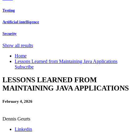
Testing
Artificial intelligence
Security
Show all results
Home
Lessons Learned from Maintaining Java Applications
Subscribe
LESSONS LEARNED FROM
MAINTAINING JAVA APPLICATIONS
February 4, 2026
Dennis Geurts
Linkedin