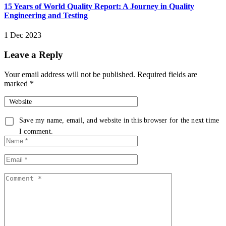
15 Years of World Quality Report: A Journey in Quality
Engineering and Testing
1 Dec 2023
Leave a Reply
Your email address will not be published.
Required fields are
marked
*
Website
Save my name, email, and website in this browser for the next time
I comment.