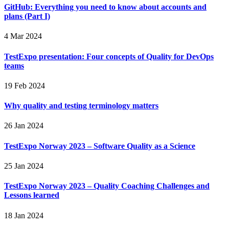
GitHub: Everything you need to know about accounts and
plans (Part I)
4 Mar 2024
TestExpo presentation: Four concepts of Quality for DevOps
teams
19 Feb 2024
Why quality and testing terminology matters
26 Jan 2024
TestExpo Norway 2023 – Software Quality as a Science
25 Jan 2024
TestExpo Norway 2023 – Quality Coaching Challenges and
Lessons learned
18 Jan 2024