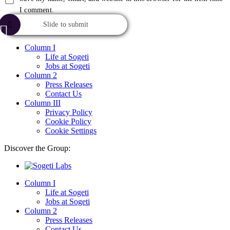
I comment.
Slide to submit
Column I
Life at Sogeti
Jobs at Sogeti
Column 2
Press Releases
Contact Us
Column III
Privacy Policy
Cookie Policy
Cookie Settings
Discover the Group:
Column I
Life at Sogeti
Jobs at Sogeti
Column 2
Press Releases
Contact Us