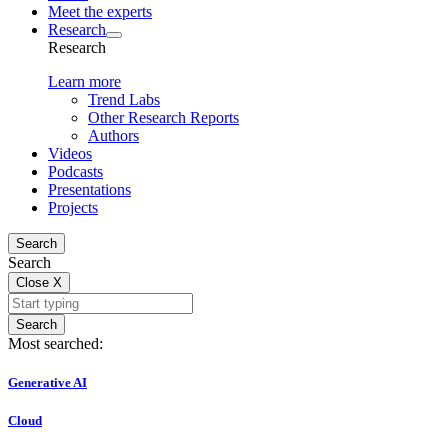
Meet the experts
Research
Research
Learn more
Trend Labs
Other Research Reports
Authors
Videos
Podcasts
Presentations
Projects
Search
Search
Close
X
Search
Most searched:
Generative AI
Cloud