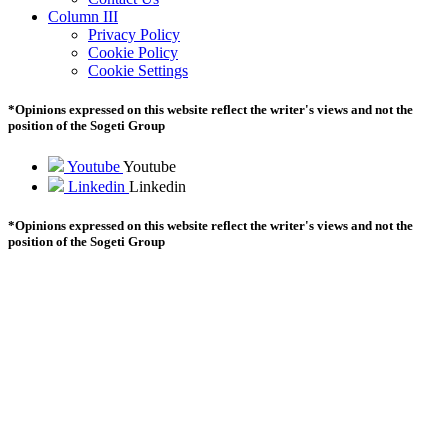
Column III
Privacy Policy
Cookie Policy
Cookie Settings
*Opinions expressed on this website reflect the writer's views and not the
position of the Sogeti Group
Youtube
Youtube
Linkedin
Linkedin
*Opinions expressed on this website reflect the writer's views and not the
position of the Sogeti Group