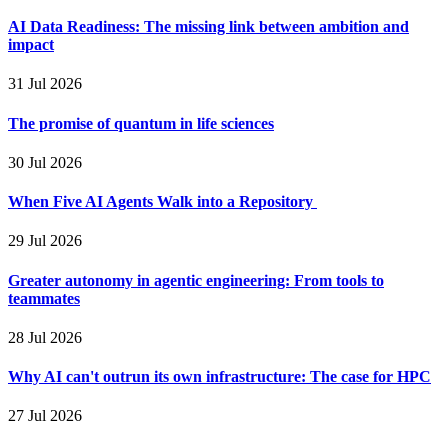
AI Data Readiness: The missing link between ambition and
impact
31 Jul 2026
The promise of quantum in life sciences
30 Jul 2026
When Five AI Agents Walk into a Repository
29 Jul 2026
Greater autonomy in agentic engineering: From tools to
teammates
28 Jul 2026
Why AI can't outrun its own infrastructure: The case for HPC
27 Jul 2026