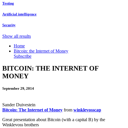
Testing
Artificial intelligence
Security
Show all results
Home
Bitcoin: the Internet of Money
Subscribe
BITCOIN: THE INTERNET OF
MONEY
September 29, 2014
Sander Duivestein
Bitcoin: The Internet of Money
from
winklevosscap
Great presentation about Bitcoin (with a capital B) by the
Winklevoss brothers