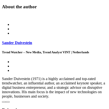
About the author
Sander Duivestein
Trend Watcher – New Media, Trend Analyst VINT | Netherlands
Sander Duivestein (1971) is a highly acclaimed and top-rated
trendwatcher, an influential author, an acclaimed keynote speaker, a
digital business entrepreneur, and a strategic advisor on disruptive
innovations. His main focus is the impact of new technologies on
people, businesses and society.