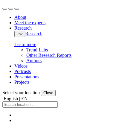
About
Meet the experts
Research
Research
link
Learn more
Trend Labs
Other Research Reports
Authors
Videos
Podcasts
Presentations
Projects
Select your location
Close
English | EN