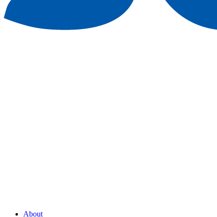
About