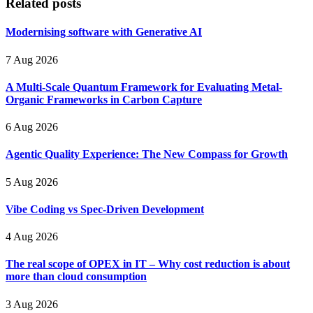
Related posts
Modernising software with Generative AI
7 Aug 2026
A Multi-Scale Quantum Framework for Evaluating Metal-
Organic Frameworks in Carbon Capture
6 Aug 2026
Agentic Quality Experience: The New Compass for Growth
5 Aug 2026
Vibe Coding vs Spec-Driven Development
4 Aug 2026
The real scope of OPEX in IT – Why cost reduction is about
more than cloud consumption
3 Aug 2026