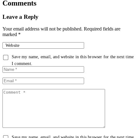
Comments
Leave a Reply
Your email address will not be published.
Required fields are
marked
*
Website
Save my name, email, and website in this browser for the next time
I comment.
Save my name, email, and website in this browser for the next time