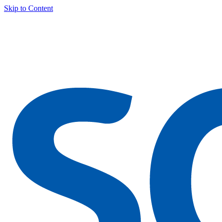
Skip to Content