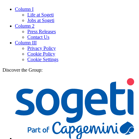
Column I
Life at Sogeti
Jobs at Sogeti
Column 2
Press Releases
Contact Us
Column III
Privacy Policy
Cookie Policy
Cookie Settings
Discover the Group: