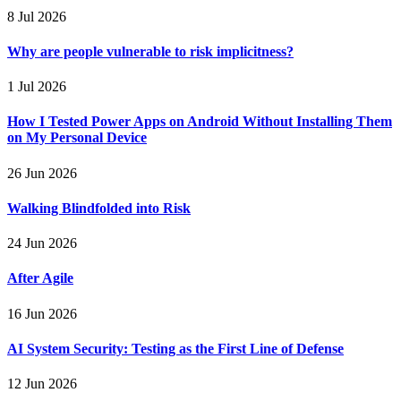
8 Jul 2026
Why are people vulnerable to risk implicitness?
1 Jul 2026
How I Tested Power Apps on Android Without Installing Them
on My Personal Device
26 Jun 2026
Walking Blindfolded into Risk
24 Jun 2026
After Agile
16 Jun 2026
AI System Security: Testing as the First Line of Defense
12 Jun 2026