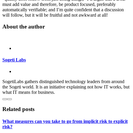
must add value and therefore, be product focused, preferably
automatically verifiable; and I’m quite confident that a discussion
will follow, but it will be fruitful and not awkward at all!
About the author
Sogeti Labs
SogetiLabs gathers distinguished technology leaders from around
the Sogeti world. It is an initiative explaining not how IT works, but
what IT means for business.
Related posts
What measures can you take to go from implicit risk to explicit
risk?