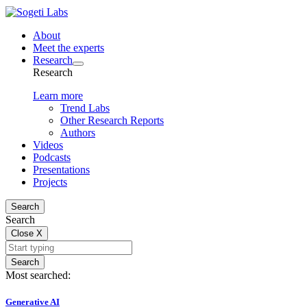
About
Meet the experts
Research
Research
Learn more
Trend Labs
Other Research Reports
Authors
Videos
Podcasts
Presentations
Projects
Search
Search
Close
X
Search
Most searched:
Generative AI