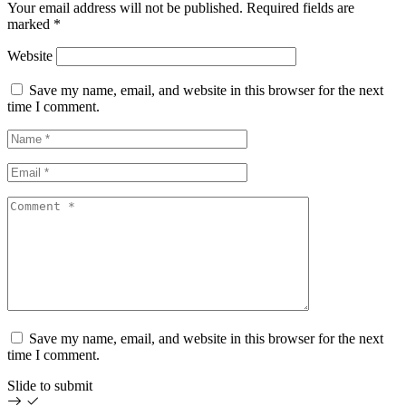
Your email address will not be published.
Required fields are
marked
*
Website
Save my name, email, and website in this browser for the next
time I comment.
Save my name, email, and website in this browser for the next
time I comment.
Slide to submit