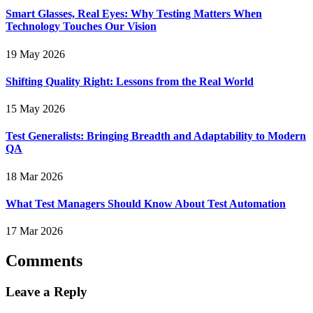
Smart Glasses, Real Eyes: Why Testing Matters When
Technology Touches Our Vision
19 May 2026
Shifting Quality Right: Lessons from the Real World
15 May 2026
Test Generalists: Bringing Breadth and Adaptability to Modern
QA
18 Mar 2026
What Test Managers Should Know About Test Automation
17 Mar 2026
Comments
Leave a Reply