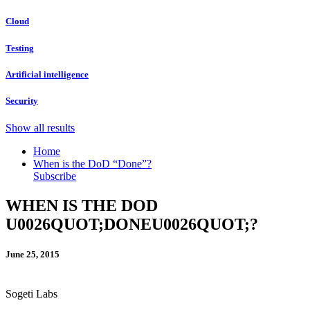
Cloud
Testing
Artificial intelligence
Security
Show all results
Home
When is the DoD “Done”?
Subscribe
WHEN IS THE DOD
U0026QUOT;DONEU0026QUOT;?
June 25, 2015
Sogeti Labs