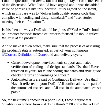
I did not question their
intent
, but that did quickly become the center
of the discussion. What I should have argued about was the added
value of phrasing it like this, because I fully agreed on the intent,
which in this case was to “deliver high quality source code that
complies with coding and design standards” and “user stories
meeting their confirmations”.
Is this then the way a DoD should be phrased? Yes! A DoD should
be ‘product focused’ instead of ‘process focused,’ it should reflect
the state of the product
.
And to make it even better, make sure that the process of assessing
the product’s state is automated, as part of your continuous
build and delivery cycle:
Current development environments support automated
verification of coding and design standards. Use that! Have it
reflected in your DoD: “the coding standards and style guide
checker returns no warnings or errors.”
Automated tests are part of Continuous Delivery. Use that!
Have it reflected in your DoD: “All confirmations are part of
the automated test set” and “All tests in the automated test set
pass.”
So, the next time I encounter a poor DoD, I won’t argue that
“quality does follow from just doing things,” I’ll argue that a DoD