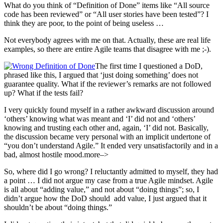
What do you think of “Definition of Done” items like “All source
code has been reviewed” or “All user stories have been tested”? I
think they are poor, to the point of being useless …
Not everybody agrees with me on that. Actually, these are real life
examples, so there are entire Agile teams that disagree with me ;-).
The first time I questioned a DoD,
phrased like this, I argued that ‘just doing something’ does not
guarantee quality. What if the reviewer’s remarks are not followed
up? What if the tests fail?
I very quickly found myself in a rather awkward discussion around
‘others’ knowing what was meant and ‘I’ did not and ‘others’
knowing and trusting each other and, again, ‘I’ did not. Basically,
the discussion became very personal with an implicit undertone of
“you don’t understand Agile.” It ended very unsatisfactorily and in a
bad, almost hostile mood.more–>
So, where did I go wrong? I reluctantly admitted to myself, they had
a point … I did not argue my case from a true Agile mindset. Agile
is all about “adding value,” and not about “doing things”; so, I
didn’t argue how the DoD should add value, I just argued that it
shouldn’t be about “doing things.”