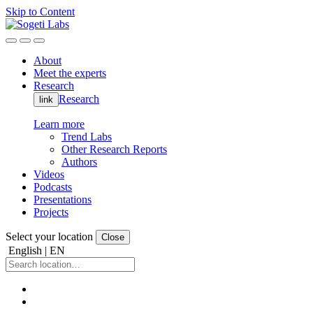
Skip to Content
About
Meet the experts
Research
Research
link
Learn more
Trend Labs
Other Research Reports
Authors
Videos
Podcasts
Presentations
Projects
Select your location
Close
English | EN