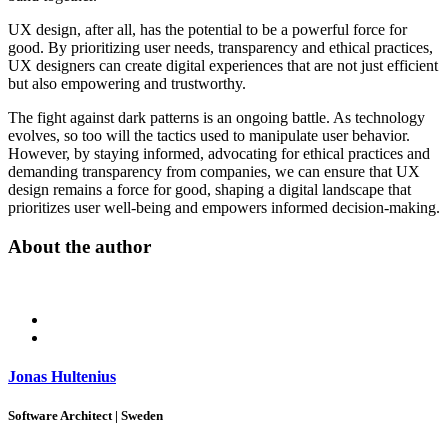
UX design, after all, has the potential to be a powerful force for
good. By prioritizing user needs, transparency and ethical practices,
UX designers can create digital experiences that are not just efficient
but also empowering and trustworthy.
The fight against dark patterns is an ongoing battle. As technology
evolves, so too will the tactics used to manipulate user behavior.
However, by staying informed, advocating for ethical practices and
demanding transparency from companies, we can ensure that UX
design remains a force for good, shaping a digital landscape that
prioritizes user well-being and empowers informed decision-making.
About the author
Jonas Hultenius
Software Architect | Sweden