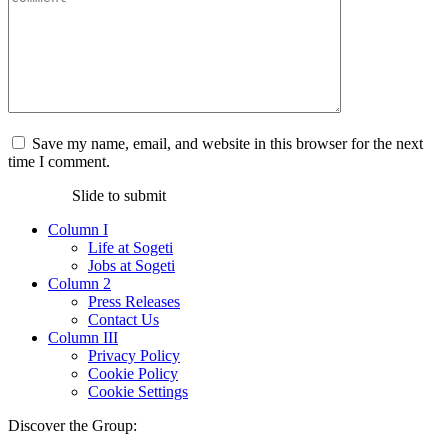
Save my name, email, and website in this browser for the next
time I comment.
Slide to submit
Column I
Life at Sogeti
Jobs at Sogeti
Column 2
Press Releases
Contact Us
Column III
Privacy Policy
Cookie Policy
Cookie Settings
Discover the Group: