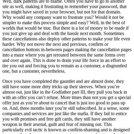
Well, dark patterns are to blame. Often you have to go to another
site as well, making it frustrating to remember your password, that
you might have saved in your browser, but not for that domain.
Why would any company want to frustrate you? Would it not be
simpler to make this process simple and easy? Well, in the best of
worlds that would be true. But there is a lot of money to be made if
you just give up and deal with the hassle next month. Sometimes
these cancellations also deploy other patterns to make your life even
harder. Why not move the next and previous, confirm or
cancellation buttons in-between pages making the cancellation pages
into a maze where you get rerouted between the same forms over
and over again. This is done to drain your life force in an effort to
tire you out and forcing you to remain as a customer, a disgruntled
one, but a customer, nevertheless.
Once you have completed the gauntlet and are almost done, they
still have some more dirty tricks up their sleeves. When you’re
almost out, just like in the Godfather part III, they pull you back in
with an offer you can’t refuse. More times than not you get a special
offer just as you’re about to cancel that is just too good to pass up
on. And, three months later you’re still subscribed. In a sense, some
companies and services are just like the mafia. If they fail to entice
you with promises and free gift cards, they still have another
weapon in their arsenal, guilt and fear of missing out. This
particularly evil tactic is known as confirm-shaming and is designed