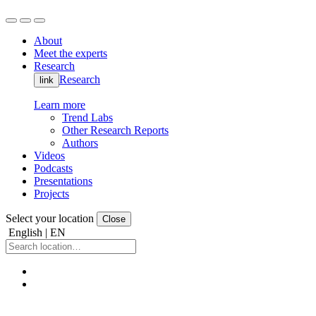
About
Meet the experts
Research
Research
link
Learn more
Trend Labs
Other Research Reports
Authors
Videos
Podcasts
Presentations
Projects
Select your location
Close
English | EN