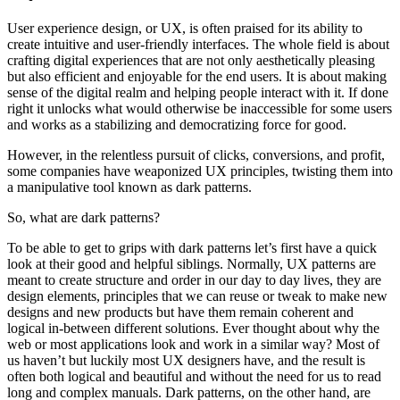
User experience design, or UX, is often praised for its ability to
create intuitive and user-friendly interfaces. The whole field is about
crafting digital experiences that are not only aesthetically pleasing
but also efficient and enjoyable for the end users. It is about making
sense of the digital realm and helping people interact with it. If done
right it unlocks what would otherwise be inaccessible for some users
and works as a stabilizing and democratizing force for good.
However, in the relentless pursuit of clicks, conversions, and profit,
some companies have weaponized UX principles, twisting them into
a manipulative tool known as dark patterns.
So, what are dark patterns?
To be able to get to grips with dark patterns let’s first have a quick
look at their good and helpful siblings. Normally, UX patterns are
meant to create structure and order in our day to day lives, they are
design elements, principles that we can reuse or tweak to make new
designs and new products but have them remain coherent and
logical in-between different solutions. Ever thought about why the
web or most applications look and work in a similar way? Most of
us haven’t but luckily most UX designers have, and the result is
often both logical and beautiful and without the need for us to read
long and complex manuals. Dark patterns, on the other hand, are