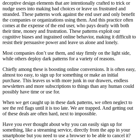
deceptive design elements that are intentionally crafted to trick or
nudge users into making bad choices or leave us frustrated and
stranded. These patterns work against the end user and only benefit
the companies or organizations using them. And this practice often
comes at the expense of the end user, who pays dearly with both
their time, money and frustration. These patterns exploit our
cognitive biases and ingrained online behavior, making it difficult to
resist their persuasive power and leave us alone and lonely.
Most companies don’t use them, and stay firmly on the light side,
while others deploy dark patterns for a variety of reasons.
Chiefly among these is boosting online conversions. It is often easy,
almost too easy, to sign up for something or make an initial
purchase. This leaves us with more junk in our drawers, endless
newsletters and more subscriptions to things than any human could
possibly have time or use for.
When we get caught up in these dark patterns, we often neglect to
see the red flags until it is too late. We are trapped. And getting out
of these deals are often hard, next to impossible.
Have you ever thought about why you can easily sign up for
something, like a streaming service, directly from the app in your
smartphone but you need to use a browser to be able to cancel it?