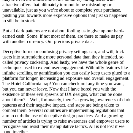
attractive offers that ultimately turn out to be misleading or
unavailable, just as you we’re about to complete your purchase,
pushing you towards more expensive options that just so happened
to still be in stock.
But all dark patterns are not about fooling us to give up our hard-
earned cash. Some, if not most of them, are there to make us pay
with another currency. Our precious private data.
Deceptive forms or confusing privacy settings can, and will, trick
users into surrendering more personal data than they intended, so
called privacy zuckering. And lastly, we have the whole genre of
techniques used to extend user engagement. With nifty features like
infinite scrolling or gamification you can easily keep users glued to a
platform for longer, increasing ad exposure and overall engagement.
The Hotel California trap! You can check out any time you want,
but you can never leave. Now that I have bored you with the
existence of these evil spawns of UX designs, what can be done
about them? Well, fortunately, there’s a growing awareness of dark
patterns and their negative impact, and steps are being taken to
combat them. Several countries are implementing regulations that
aim to curb the use of deceptive design practices. And a growing
number of articles is trying to raise awareness and empower users to
recognize and resist their manipulative tactics. All is not lost if we
band together.