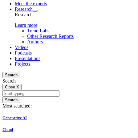
Meet the experts
Research
Research
Learn more
Trend Labs
Other Research Reports
Authors
Videos
Podcasts
Presentations
Projects
Search
Search
Close
X
Search
Most searched:
Generative AI
Cloud