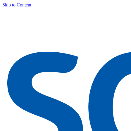
Skip to Content