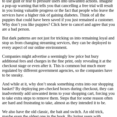
to use guilt or fear to pressure users into unwanted actions. Imagine
a pop-up warning that tells you that cancelling a free trial will result
in you losing valuable progress or the fact that people who leave the
services have a higher risk of gaining diabetes. Think of all the
puppies that could have been saved if you just remained a customer.
Why don’t you like puppies? Click here to cancel and agree that you
are a bad person.
But dark patterns are not just for tricking us into remaining loyal and
stop us from changing streaming services, they can be deployed to
every aspect of our online environment.
Companies might advertise a seemingly low price but bury
additional fees and charges in the fine print, only revealing it at the
checkout stage or even after it. This is common but much more
regulated by different government agencies, so the companies have
to be sneaky.
And while at it, why don’t sneak something extra into our shopping
basket? By deploying pre-checked boxes during checkout, they can
inadvertently add unwanted items to your shopping cart, forcing you
to take extra steps to remove them. Steps that for some reason often
are hard and frustrating to take, almost as they intended it to be.
We also have the old classic, the bait and switch. An old trick,
maybe even the oldest one in the book. By luring users with