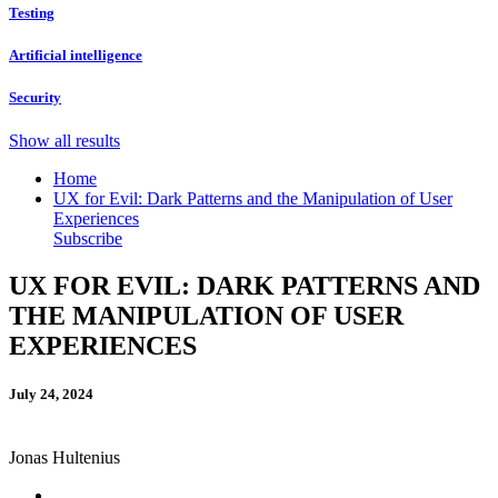
Testing
Artificial intelligence
Security
Show all results
Home
UX for Evil: Dark Patterns and the Manipulation of User
Experiences
Subscribe
UX FOR EVIL: DARK PATTERNS AND
THE MANIPULATION OF USER
EXPERIENCES
July 24, 2024
Jonas Hultenius
Linkedin