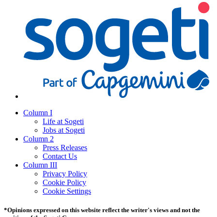
Column I
Life at Sogeti
Jobs at Sogeti
Column 2
Press Releases
Contact Us
Column III
Privacy Policy
Cookie Policy
Cookie Settings
*Opinions expressed on this website reflect the writer's views and not the