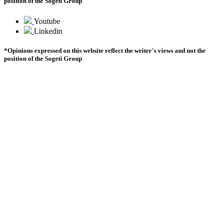
position of the Sogeti Group
Youtube
Youtube
Linkedin
Linkedin
*Opinions expressed on this website reflect the writer's views and not the
position of the Sogeti Group