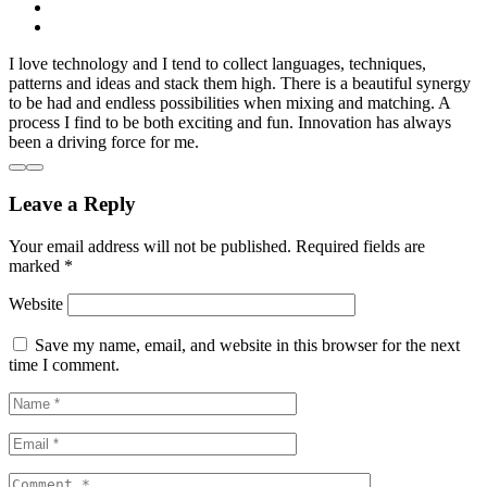
I love technology and I tend to collect languages, techniques,
patterns and ideas and stack them high. There is a beautiful synergy
to be had and endless possibilities when mixing and matching. A
process I find to be both exciting and fun. Innovation has always
been a driving force for me.
Leave a Reply
Your email address will not be published.
Required fields are
marked
*
Website
Save my name, email, and website in this browser for the next
time I comment.