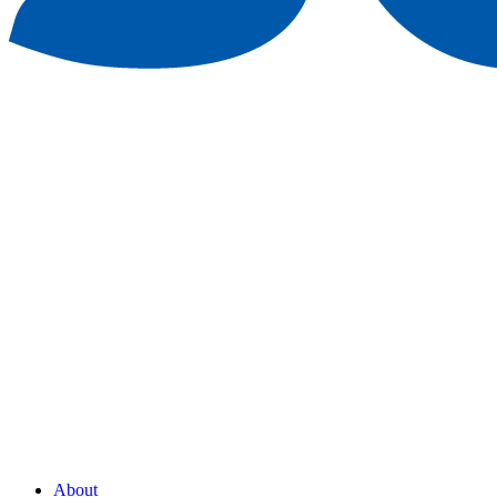
About