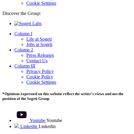
Cookie Settings
Discover the Group:
Column I
Life at Sogeti
Jobs at Sogeti
Column 2
Press Releases
Contact Us
Column III
Privacy Policy
Cookie Policy
Cookie Settings
*Opinions expressed on this website reflect the writer's views and not the
position of the Sogeti Group
Youtube
Youtube
Linkedin
Linkedin