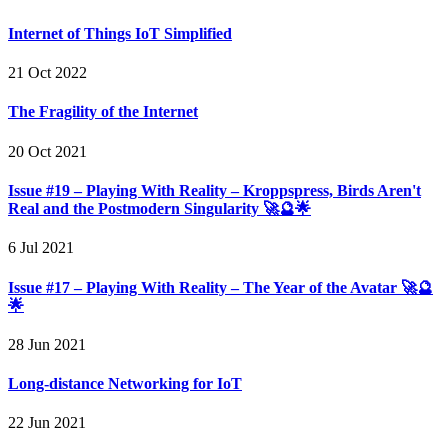
Internet of Things IoT Simplified
21 Oct 2022
The Fragility of the Internet
20 Oct 2021
Issue #19 – Playing With Reality – Kroppspress, Birds Aren't
Real and the Postmodern Singularity 🚀🔮🌟
6 Jul 2021
Issue #17 – Playing With Reality – The Year of the Avatar 🚀🔮
🌟
28 Jun 2021
Long-distance Networking for IoT
22 Jun 2021