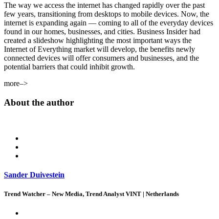
The way we access the internet has changed rapidly over the past
few years, transitioning from desktops to mobile devices. Now, the
internet is expanding again — coming to all of the everyday devices
found in our homes, businesses, and cities. Business Insider had
created a slideshow highlighting the most important ways the
Internet of Everything market will develop, the benefits newly
connected devices will offer consumers and businesses, and the
potential barriers that could inhibit growth.
more–>
About the author
Sander Duivestein
Trend Watcher – New Media, Trend Analyst VINT | Netherlands