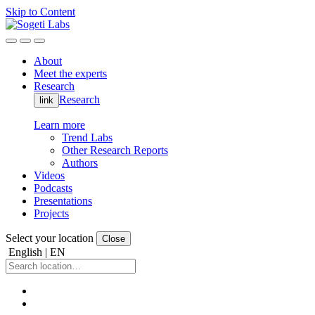
Skip to Content
About
Meet the experts
Research
Research
link
Learn more
Trend Labs
Other Research Reports
Authors
Videos
Podcasts
Presentations
Projects
Select your location
Close
English | EN