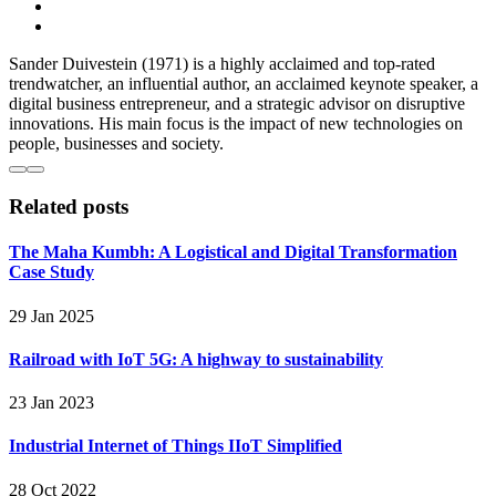
Sander Duivestein (1971) is a highly acclaimed and top-rated
trendwatcher, an influential author, an acclaimed keynote speaker, a
digital business entrepreneur, and a strategic advisor on disruptive
innovations. His main focus is the impact of new technologies on
people, businesses and society.
Related posts
The Maha Kumbh: A Logistical and Digital Transformation
Case Study
29 Jan 2025
Railroad with IoT 5G: A highway to sustainability
23 Jan 2023
Industrial Internet of Things IIoT Simplified
28 Oct 2022