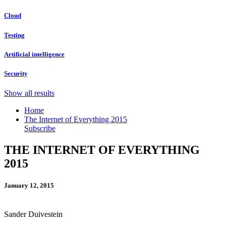
Cloud
Testing
Artificial intelligence
Security
Show all results
Home
The Internet of Everything 2015
Subscribe
THE INTERNET OF EVERYTHING
2015
January 12, 2015
Sander Duivestein