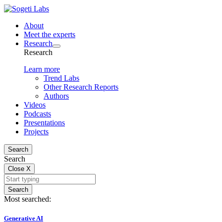
About
Meet the experts
Research
Research
Learn more
Trend Labs
Other Research Reports
Authors
Videos
Podcasts
Presentations
Projects
Search
Search
Close
X
Search
Most searched:
Generative AI