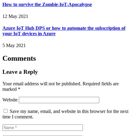
How to survive the Zombie-IoT-Apocalypse
12 May 2021
Azure IoT Hub DPS or how to automate the subscription of
your IoT devices in Azure
5 May 2021
Comments
Leave a Reply
Your email address will not be published.
Required fields are
marked
*
Website
Save my name, email, and website in this browser for the next
time I comment.