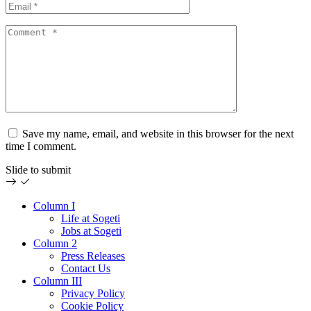
Save my name, email, and website in this browser for the next
time I comment.
Slide to submit
Column I
Life at Sogeti
Jobs at Sogeti
Column 2
Press Releases
Contact Us
Column III
Privacy Policy
Cookie Policy