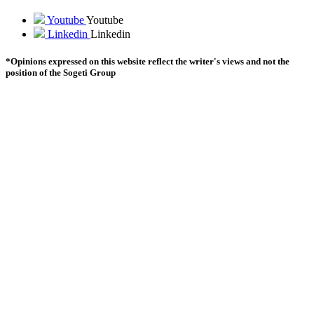
Youtube
Youtube
Linkedin
Linkedin
*Opinions expressed on this website reflect the writer's views and not the
position of the Sogeti Group