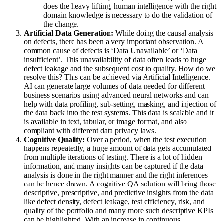
does the heavy lifting, human intelligence with the right
domain knowledge is necessary to do the validation of
the change.
Artificial Data Generation:
While doing the causal analysis
on defects, there has been a very important observation. A
common cause of defects is ‘Data Unavailable’ or ‘Data
insufficient’. This unavailability of data often leads to huge
defect leakage and the subsequent cost to quality. How do we
resolve this? This can be achieved via Artificial Intelligence.
AI can generate large volumes of data needed for different
business scenarios using advanced neural networks and can
help with data profiling, sub-setting, masking, and injection of
the data back into the test systems. This data is scalable and it
is available in text, tabular, or image format, and also
compliant with different data privacy laws.
Cognitive Quality:
Over a period, when the test execution
happens repeatedly, a huge amount of data gets accumulated
from multiple iterations of testing. There is a lot of hidden
information, and many insights can be captured if the data
analysis is done in the right manner and the right inferences
can be hence drawn. A cognitive QA solution will bring those
descriptive, prescriptive, and predictive insights from the data
like defect density, defect leakage, test efficiency, risk, and
quality of the portfolio and many more such descriptive KPIs
can be highlighted. With an increase in continuous