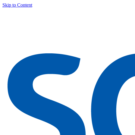
Skip to Content