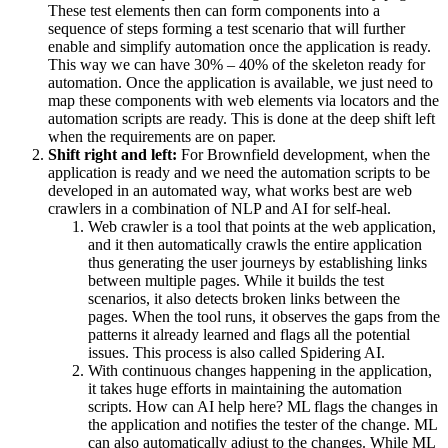
These test elements then can form components into a
sequence of steps forming a test scenario that will further
enable and simplify automation once the application is ready.
This way we can have 30% – 40% of the skeleton ready for
automation. Once the application is available, we just need to
map these components with web elements via locators and the
automation scripts are ready. This is done at the deep shift left
when the requirements are on paper.
Shift right and left:
For Brownfield development, when the
application is ready and we need the automation scripts to be
developed in an automated way, what works best are web
crawlers in a combination of NLP and AI for self-heal.
Web crawler is a tool that points at the web application,
and it then automatically crawls the entire application
thus generating the user journeys by establishing links
between multiple pages. While it builds the test
scenarios, it also detects broken links between the
pages. When the tool runs, it observes the gaps from the
patterns it already learned and flags all the potential
issues. This process is also called Spidering AI.
With continuous changes happening in the application,
it takes huge efforts in maintaining the automation
scripts. How can AI help here? ML flags the changes in
the application and notifies the tester of the change. ML
can also automatically adjust to the changes. While ML