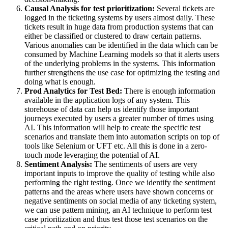
Causal Analysis for test prioritization:
Several tickets are
logged in the ticketing systems by users almost daily. These
tickets result in huge data from production systems that can
either be classified or clustered to draw certain patterns.
Various anomalies can be identified in the data which can be
consumed by Machine Learning models so that it alerts users
of the underlying problems in the systems. This information
further strengthens the use case for optimizing the testing and
doing what is enough.
Prod Analytics for Test Bed:
There is enough information
available in the application logs of any system. This
storehouse of data can help us identify those important
journeys executed by users a greater number of times using
AI. This information will help to create the specific test
scenarios and translate them into automation scripts on top of
tools like Selenium or UFT etc. All this is done in a zero-
touch mode leveraging the potential of AI.
Sentiment Analysis:
The sentiments of users are very
important inputs to improve the quality of testing while also
performing the right testing. Once we identify the sentiment
patterns and the areas where users have shown concerns or
negative sentiments on social media of any ticketing system,
we can use pattern mining, an AI technique to perform test
case prioritization and thus test those test scenarios on the