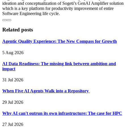
ideation and conceptualization of Sogeti’s GenAI Amplifier solution
which is a key platform for productivity improvement of entire
Software Engineering life cycle.
Related posts
Agentic Quality Experience: The New Compass for Growth
5 Aug 2026
AI Data Readiness: The missing link between ambition and
impact
31 Jul 2026
When Five AI Agents Walk into a Repository
29 Jul 2026
Why AI can't outrun its own infrastructure: The case for HPC
27 Jul 2026