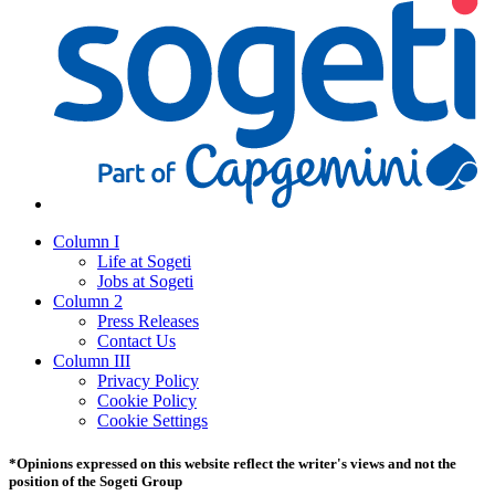
Column I
Life at Sogeti
Jobs at Sogeti
Column 2
Press Releases
Contact Us
Column III
Privacy Policy
Cookie Policy
Cookie Settings
*Opinions expressed on this website reflect the writer's views and not the
position of the Sogeti Group