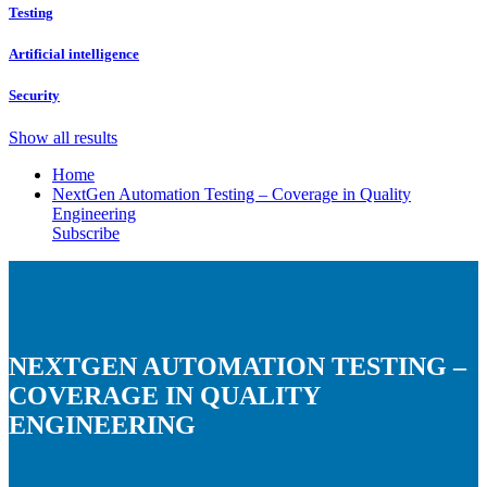
Testing
Artificial intelligence
Security
Show all results
Home
NextGen Automation Testing – Coverage in Quality
Engineering
Subscribe
NEXTGEN AUTOMATION TESTING –
COVERAGE IN QUALITY
ENGINEERING