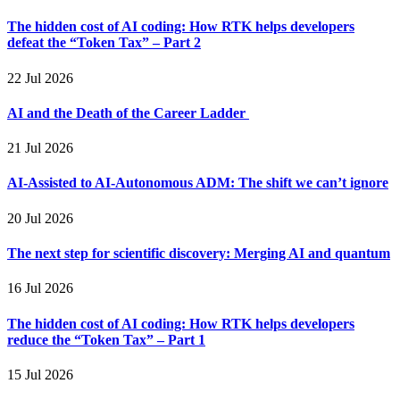
The hidden cost of AI coding: How RTK helps developers
defeat the “Token Tax” – Part 2
22 Jul 2026
AI and the Death of the Career Ladder
21 Jul 2026
AI-Assisted to AI-Autonomous ADM: The shift we can’t ignore
20 Jul 2026
The next step for scientific discovery: Merging AI and quantum
16 Jul 2026
The hidden cost of AI coding: How RTK helps developers
reduce the “Token Tax” – Part 1
15 Jul 2026