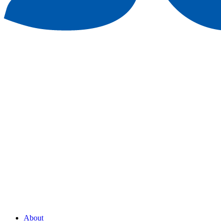
About