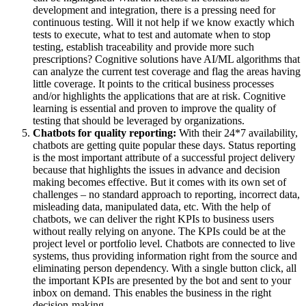
development and integration, there is a pressing need for
continuous testing. Will it not help if we know exactly which
tests to execute, what to test and automate when to stop
testing, establish traceability and provide more such
prescriptions? Cognitive solutions have AI/ML algorithms that
can analyze the current test coverage and flag the areas having
little coverage. It points to the critical business processes
and/or highlights the applications that are at risk. Cognitive
learning is essential and proven to improve the quality of
testing that should be leveraged by organizations.
Chatbots for quality reporting:
With their 24*7 availability,
chatbots are getting quite popular these days. Status reporting
is the most important attribute of a successful project delivery
because that highlights the issues in advance and decision
making becomes effective. But it comes with its own set of
challenges – no standard approach to reporting, incorrect data,
misleading data, manipulated data, etc. With the help of
chatbots, we can deliver the right KPIs to business users
without really relying on anyone. The KPIs could be at the
project level or portfolio level. Chatbots are connected to live
systems, thus providing information right from the source and
eliminating person dependency. With a single button click, all
the important KPIs are presented by the bot and sent to your
inbox on demand. This enables the business in the right
decision-making.