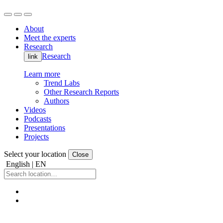
About
Meet the experts
Research
Research
link
Learn more
Trend Labs
Other Research Reports
Authors
Videos
Podcasts
Presentations
Projects
Select your location
Close
English | EN