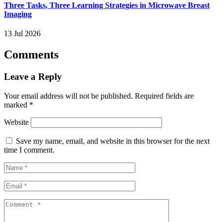
Three Tasks, Three Learning Strategies in Microwave Breast
Imaging
13 Jul 2026
Comments
Leave a Reply
Your email address will not be published.
Required fields are
marked
*
Website
Save my name, email, and website in this browser for the next
time I comment.