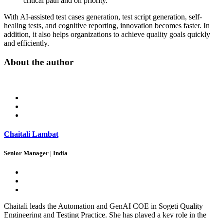
critical path and on priority.
With AI-assisted test cases generation, test script generation, self-
healing tests, and cognitive reporting, innovation becomes faster. In
addition, it also helps organizations to achieve quality goals quickly
and efficiently.
About the author
Chaitali Lambat
Senior Manager | India
Chaitali leads the Automation and GenAI COE in Sogeti Quality
Engineering and Testing Practice. She has played a key role in the