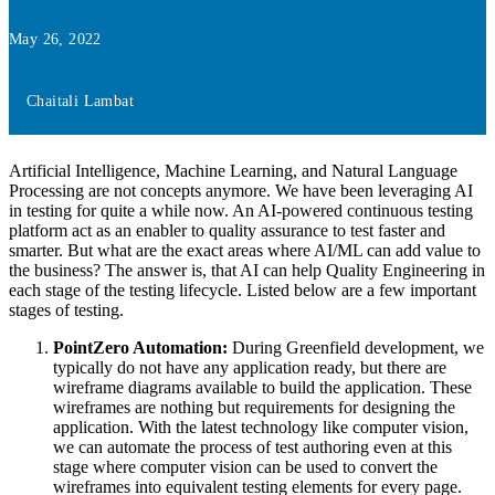
May 26, 2022
Chaitali Lambat
Artificial Intelligence, Machine Learning, and Natural Language
Processing are not concepts anymore. We have been leveraging AI
in testing for quite a while now. An AI-powered continuous testing
platform act as an enabler to quality assurance to test faster and
smarter. But what are the exact areas where AI/ML can add value to
the business? The answer is, that AI can help Quality Engineering in
each stage of the testing lifecycle. Listed below are a few important
stages of testing.
PointZero Automation:
During Greenfield development, we
typically do not have any application ready, but there are
wireframe diagrams available to build the application. These
wireframes are nothing but requirements for designing the
application. With the latest technology like computer vision,
we can automate the process of test authoring even at this
stage where computer vision can be used to convert the
wireframes into equivalent testing elements for every page.