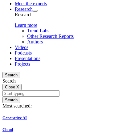
Meet the experts
Research
Research
Learn more
Trend Labs
Other Research Reports
Authors
Videos
Podcasts
Presentations
Projects
Search
Search
Close
X
Search
Most searched:
Generative AI
Cloud