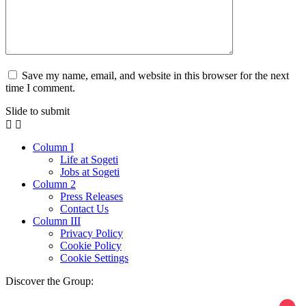
Save my name, email, and website in this browser for the next
time I comment.
Slide to submit
Column I
Life at Sogeti
Jobs at Sogeti
Column 2
Press Releases
Contact Us
Column III
Privacy Policy
Cookie Policy
Cookie Settings
Discover the Group: