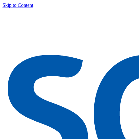
Skip to Content