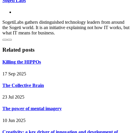
Sogeti Labs
SogetiLabs gathers distinguished technology leaders from around
the Sogeti world. It is an initiative explaining not how IT works, but
what IT means for business.
Related posts
Killing the HIPPOs
17 Sep 2025
The Collective Brain
23 Jul 2025
The power of mental imagery
10 Jun 2025
Creativity: a key driver of innovation and development of