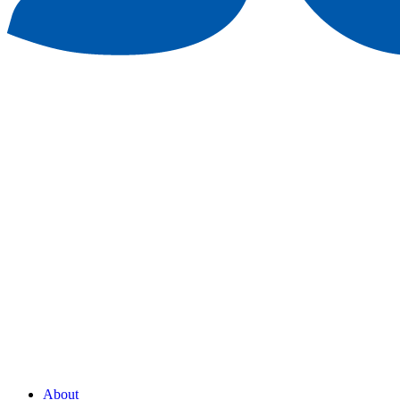
About