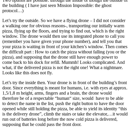
Two options are possible: through the inside or though the outside of
the building ( I have just seen Mission Impossible: the ghost
protocol…)
Let’s try the outside. So we have a flying drone – I did not consider
a walking one for obvious reasons-, transporting our initially warm
pizza, flying up the floors, and trying to find out, which is the right
window. The drone would then use its integrated phone to call you
(remember you have given your phone number), and tell you that
your pizza is waiting in front of your kitchen’s window. Then comes
the difficult part : How to catch the pizza without falling (you or the
pizza), and supposing that the drone still have enough power to
come back to his dock for refill. Mummh! Looks complicated. And
what, if the delivered pizza is not the right one! What a nightmare.
Looks like this does not fly.
Let’s try the inside then. Your drone is in front of the building’s front
door. Since everything is meant for humans, i.e. with eyes at approx.
1,5/1,8 m height, arms, fingers and a brain, the drone would
therefore be of a respectable “human“ size, would have to be able
to detect the name in the list, push the right button to have the door
opened while still holding the pizza, be able to yield its identity “this
is the delivery drone”, climb the stairs or take the elevator,…it would
run out of batteries long before the now cold pizza is delivered,
supposing that he could pass the front door.