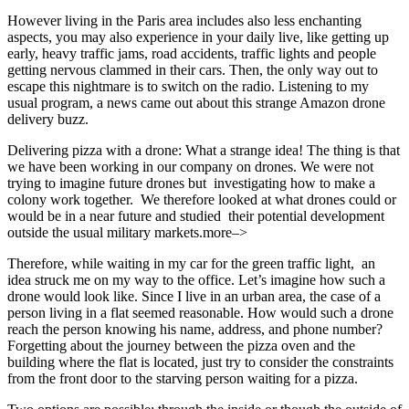
However living in the Paris area includes also less enchanting
aspects, you may also experience in your daily live, like getting up
early, heavy traffic jams, road accidents, traffic lights and people
getting nervous clammed in their cars. Then, the only way out to
escape this nightmare is to switch on the radio. Listening to my
usual program, a news came out about this strange Amazon drone
delivery buzz.
Delivering pizza with a drone: What a strange idea! The thing is that
we have been working in our company on drones. We were not
trying to imagine future drones but investigating how to make a
colony work together. We therefore looked at what drones could or
would be in a near future and studied their potential development
outside the usual military markets.more–>
Therefore, while waiting in my car for the green traffic light, an
idea struck me on my way to the office. Let’s imagine how such a
drone would look like. Since I live in an urban area, the case of a
person living in a flat seemed reasonable. How would such a drone
reach the person knowing his name, address, and phone number?
Forgetting about the journey between the pizza oven and the
building where the flat is located, just try to consider the constraints
from the front door to the starving person waiting for a pizza.