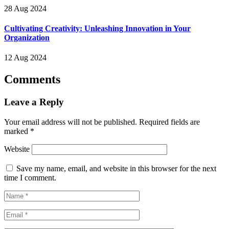
28 Aug 2024
Cultivating Creativity: Unleashing Innovation in Your
Organization
12 Aug 2024
Comments
Leave a Reply
Your email address will not be published.
Required fields are
marked
*
Website
Save my name, email, and website in this browser for the next
time I comment.