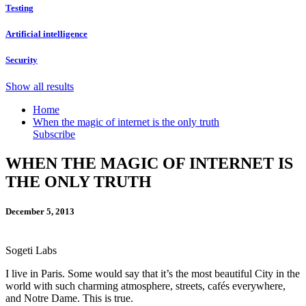
Testing
Artificial intelligence
Security
Show all results
Home
When the magic of internet is the only truth
Subscribe
WHEN THE MAGIC OF INTERNET IS
THE ONLY TRUTH
December 5, 2013
Sogeti Labs
I live in Paris. Some would say that it’s the most beautiful City in the
world with such charming atmosphere, streets, cafés everywhere,
and Notre Dame. This is true.