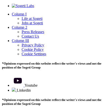
Column I
Life at Sogeti
Jobs at Sogeti
Column 2
Press Releases
Contact Us
Column III
Privacy Policy
Cookie Policy
Cookie Settings
*Opinions expressed on this website reflect the writer's views and not the
position of the Sogeti Group
Youtube
Youtube
Linkedin
Linkedin
*Opinions expressed on this website reflect the writer's views and not the
position of the Sogeti Group