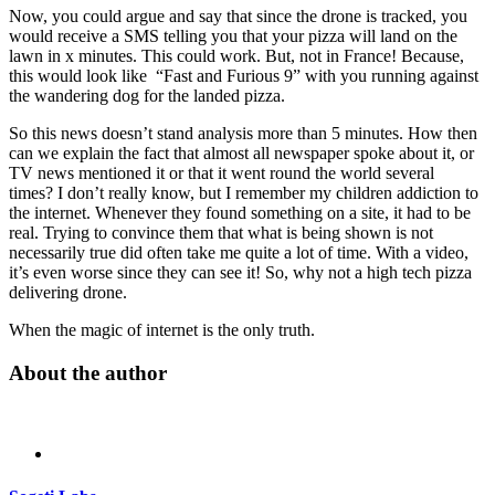
Now, you could argue and say that since the drone is tracked, you
would receive a SMS telling you that your pizza will land on the
lawn in x minutes. This could work. But, not in France! Because,
this would look like “Fast and Furious 9” with you running against
the wandering dog for the landed pizza.
So this news doesn’t stand analysis more than 5 minutes. How then
can we explain the fact that almost all newspaper spoke about it, or
TV news mentioned it or that it went round the world several
times? I don’t really know, but I remember my children addiction to
the internet. Whenever they found something on a site, it had to be
real. Trying to convince them that what is being shown is not
necessarily true did often take me quite a lot of time. With a video,
it’s even worse since they can see it! So, why not a high tech pizza
delivering drone.
When the magic of internet is the only truth.
About the author