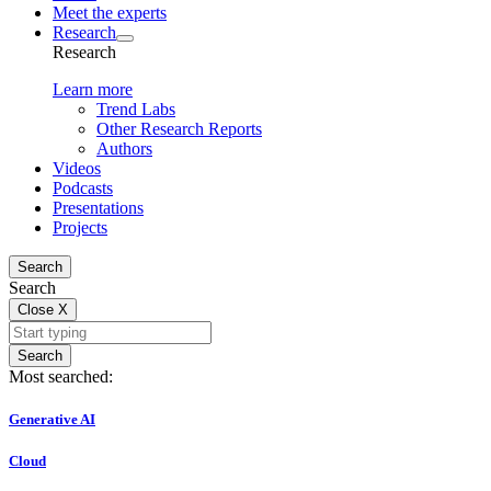
Meet the experts
Research
Research
Learn more
Trend Labs
Other Research Reports
Authors
Videos
Podcasts
Presentations
Projects
Search
Search
Close
X
Search
Most searched:
Generative AI
Cloud