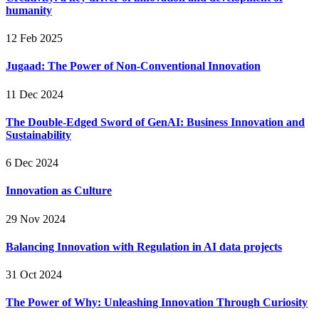
humanity
12 Feb 2025
Jugaad: The Power of Non-Conventional Innovation
11 Dec 2024
The Double-Edged Sword of GenAI: Business Innovation and
Sustainability
6 Dec 2024
Innovation as Culture
29 Nov 2024
Balancing Innovation with Regulation in AI data projects
31 Oct 2024
The Power of Why: Unleashing Innovation Through Curiosity