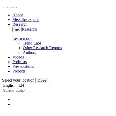
About
Meet the experts
Research
Research
link
Learn more
Trend Labs
Other Research Reports
Authors
Videos
Podcasts
Presentations
Projects
Select your location
Close
English | EN