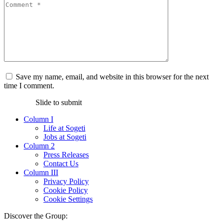
Save my name, email, and website in this browser for the next
time I comment.
Slide to submit
Column I
Life at Sogeti
Jobs at Sogeti
Column 2
Press Releases
Contact Us
Column III
Privacy Policy
Cookie Policy
Cookie Settings
Discover the Group: