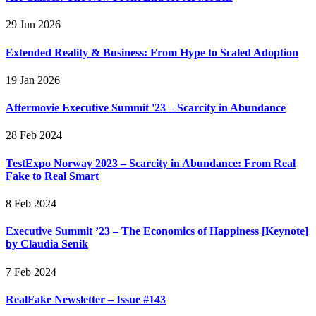
29 Jun 2026
Extended Reality & Business: From Hype to Scaled Adoption
19 Jan 2026
Aftermovie Executive Summit '23 – Scarcity in Abundance
28 Feb 2024
TestExpo Norway 2023 – Scarcity in Abundance: From Real
Fake to Real Smart
8 Feb 2024
Executive Summit ’23 – The Economics of Happiness [Keynote]
by Claudia Senik
7 Feb 2024
RealFake Newsletter – Issue #143