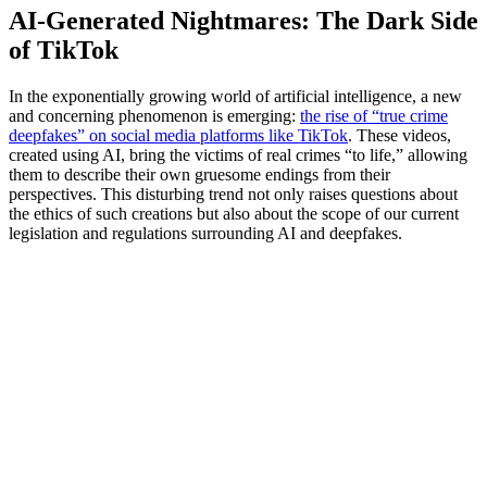
AI-Generated Nightmares: The Dark Side
of TikTok
In the exponentially growing world of artificial intelligence, a new
and concerning phenomenon is emerging:
the rise of “true crime
deepfakes” on social media platforms like TikTok
. These videos,
created using AI, bring the victims of real crimes “to life,” allowing
them to describe their own gruesome endings from their
perspectives. This disturbing trend not only raises questions about
the ethics of such creations but also about the scope of our current
legislation and regulations surrounding AI and deepfakes.