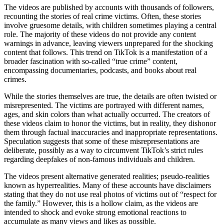
The videos are published by accounts with thousands of followers,
recounting the stories of real crime victims. Often, these stories
involve gruesome details, with children sometimes playing a central
role. The majority of these videos do not provide any content
warnings in advance, leaving viewers unprepared for the shocking
content that follows. This trend on TikTok is a manifestation of a
broader fascination with so-called “true crime” content,
encompassing documentaries, podcasts, and books about real
crimes.
While the stories themselves are true, the details are often twisted or
misrepresented. The victims are portrayed with different names,
ages, and skin colors than what actually occurred. The creators of
these videos claim to honor the victims, but in reality, they dishonor
them through factual inaccuracies and inappropriate representations.
Speculation suggests that some of these misrepresentations are
deliberate, possibly as a way to circumvent TikTok’s strict rules
regarding deepfakes of non-famous individuals and children.
The videos present alternative generated realities; pseudo-realities
known as hyperrealities. Many of these accounts have disclaimers
stating that they do not use real photos of victims out of “respect for
the family.” However, this is a hollow claim, as the videos are
intended to shock and evoke strong emotional reactions to
accumulate as many views and likes as possible.