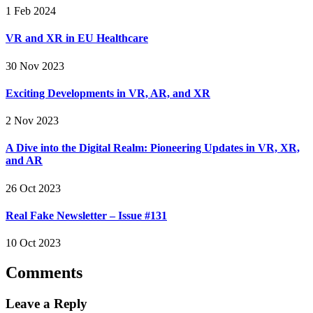
1 Feb 2024
VR and XR in EU Healthcare
30 Nov 2023
Exciting Developments in VR, AR, and XR
2 Nov 2023
A Dive into the Digital Realm: Pioneering Updates in VR, XR,
and AR
26 Oct 2023
Real Fake Newsletter – Issue #131
10 Oct 2023
Comments
Leave a Reply