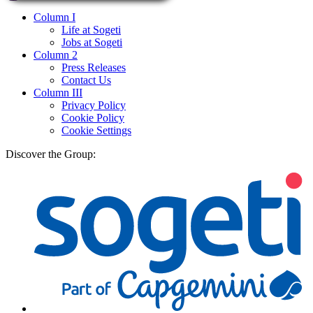
Column I
Life at Sogeti
Jobs at Sogeti
Column 2
Press Releases
Contact Us
Column III
Privacy Policy
Cookie Policy
Cookie Settings
Discover the Group: