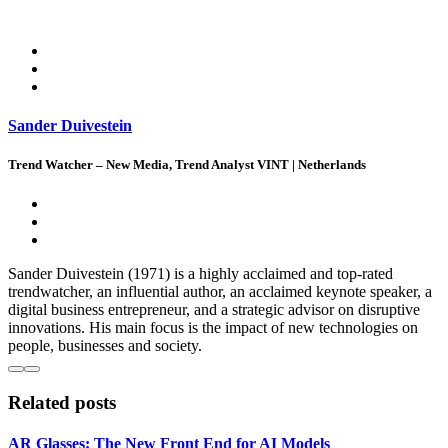
Sander Duivestein
Trend Watcher – New Media, Trend Analyst VINT | Netherlands
Sander Duivestein (1971) is a highly acclaimed and top-rated
trendwatcher, an influential author, an acclaimed keynote speaker, a
digital business entrepreneur, and a strategic advisor on disruptive
innovations. His main focus is the impact of new technologies on
people, businesses and society.
Related posts
AR Glasses: The New Front End for AI Models