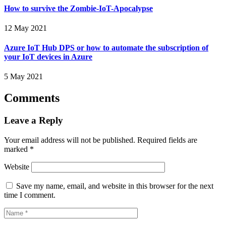
How to survive the Zombie-IoT-Apocalypse
12 May 2021
Azure IoT Hub DPS or how to automate the subscription of
your IoT devices in Azure
5 May 2021
Comments
Leave a Reply
Your email address will not be published.
Required fields are
marked
*
Website
Save my name, email, and website in this browser for the next
time I comment.