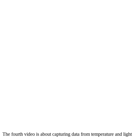
The fourth video is about capturing data from temperature and light