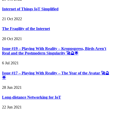
Internet of Things IoT Simplified
21 Oct 2022
The Fragility of the Internet
20 Oct 2021
Issue #19 – Playing With Reality – Kroppspress, Birds Aren't
Real and the Postmodern Singularity 🚀🔮🌟
6 Jul 2021
Issue #17 – Playing With Reality – The Year of the Avatar 🚀🔮
🌟
28 Jun 2021
Long-distance Networking for IoT
22 Jun 2021