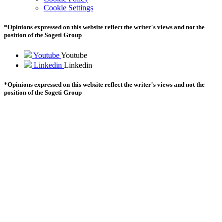
Cookie Settings
*Opinions expressed on this website reflect the writer's views and not the
position of the Sogeti Group
Youtube
Youtube
Linkedin
Linkedin
*Opinions expressed on this website reflect the writer's views and not the
position of the Sogeti Group