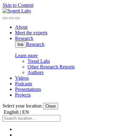
Skip to Content
About
Meet the experts
Research
Research
link
Learn more
Trend Labs
Other Research Reports
Authors
Videos
Podcasts
Presentations
Projects
Select your location
Close
English | EN