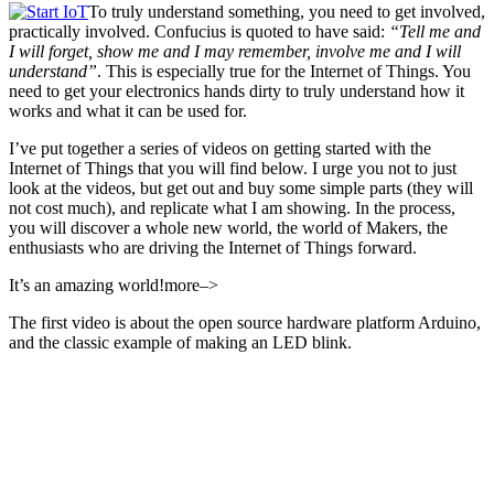
To truly understand something, you need to get involved,
practically involved. Confucius is quoted to have said:
“Tell me and
I will forget, show me and I may remember, involve me and I will
understand”
. This is especially true for the Internet of Things. You
need to get your electronics hands dirty to truly understand how it
works and what it can be used for.
I’ve put together a series of videos on getting started with the
Internet of Things that you will find below. I urge you not to just
look at the videos, but get out and buy some simple parts (they will
not cost much), and replicate what I am showing. In the process,
you will discover a whole new world, the world of Makers, the
enthusiasts who are driving the Internet of Things forward.
It’s an amazing world!more–>
The first video is about the open source hardware platform Arduino,
and the classic example of making an LED blink.