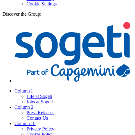
Cookie Settings
Discover the Group:
Column I
Life at Sogeti
Jobs at Sogeti
Column 2
Press Releases
Contact Us
Column III
Privacy Policy
Cookie Policy