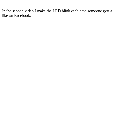
In the second video I make the LED blink each time someone gets a
like on Facebook.