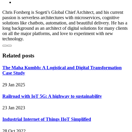
Chris Forsberg is Sogeti’s Global Chief Architect, and his current
passion is serverless architectures with microservices, cognitive
solutions like chatbots, automation, and beautiful delivery. He has a
long background as an architect of digital solutions for many clients
on all the major platforms, and love to experiment with new
technology.
Related posts
The Maha Kumbh: A Logistical and Digital Transformation
Case Study
29 Jan 2025
Railroad with IoT 5G: A highway to sustainability
23 Jan 2023
Industrial Internet of Things IIoT Simplified
28 Oct 2022