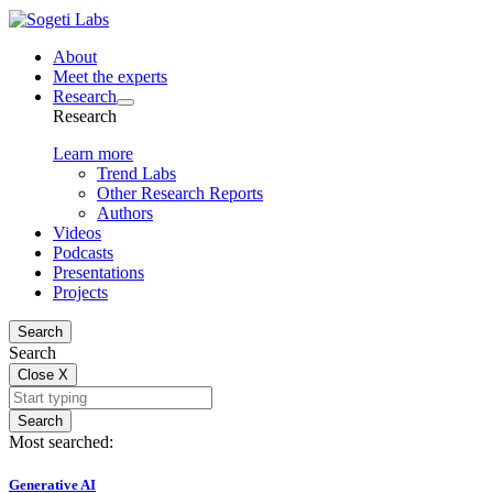
About
Meet the experts
Research
Research
Learn more
Trend Labs
Other Research Reports
Authors
Videos
Podcasts
Presentations
Projects
Search
Search
Close
X
Search
Most searched:
Generative AI