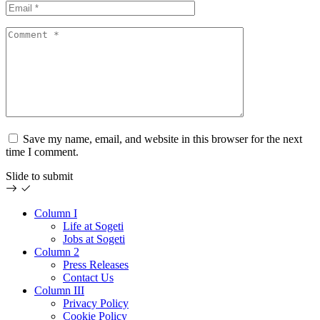
Save my name, email, and website in this browser for the next
time I comment.
Slide to submit
Column I
Life at Sogeti
Jobs at Sogeti
Column 2
Press Releases
Contact Us
Column III
Privacy Policy
Cookie Policy