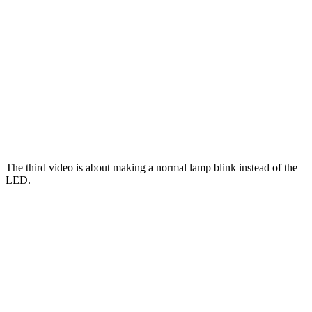
The third video is about making a normal lamp blink instead of the
LED.