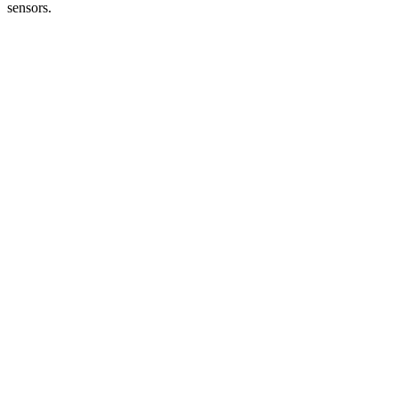
sensors.