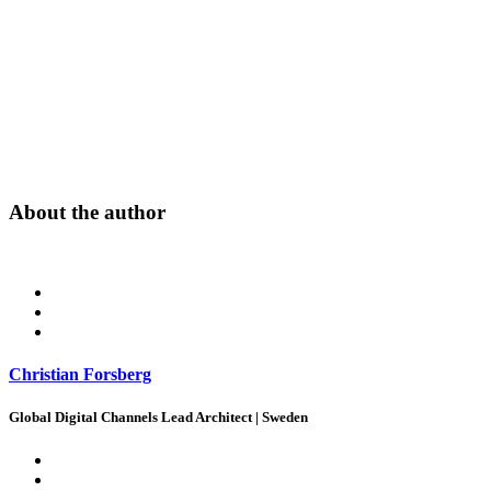
About the author
Christian Forsberg
Global Digital Channels Lead Architect | Sweden