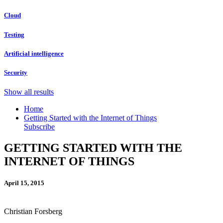
Cloud
Testing
Artificial intelligence
Security
Show all results
Home
Getting Started with the Internet of Things
Subscribe
GETTING STARTED WITH THE
INTERNET OF THINGS
April 15, 2015
Christian Forsberg