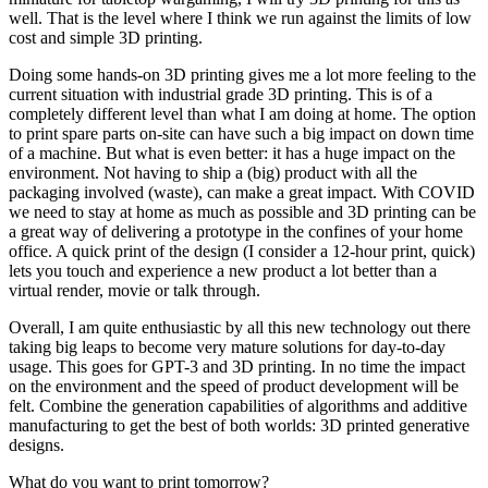
well. That is the level where I think we run against the limits of low
cost and simple 3D printing.
Doing some hands-on 3D printing gives me a lot more feeling to the
current situation with industrial grade 3D printing. This is of a
completely different level than what I am doing at home. The option
to print spare parts on-site can have such a big impact on down time
of a machine. But what is even better: it has a huge impact on the
environment. Not having to ship a (big) product with all the
packaging involved (waste), can make a great impact. With COVID
we need to stay at home as much as possible and 3D printing can be
a great way of delivering a prototype in the confines of your home
office. A quick print of the design (I consider a 12-hour print, quick)
lets you touch and experience a new product a lot better than a
virtual render, movie or talk through.
Overall, I am quite enthusiastic by all this new technology out there
taking big leaps to become very mature solutions for day-to-day
usage. This goes for GPT-3 and 3D printing. In no time the impact
on the environment and the speed of product development will be
felt. Combine the generation capabilities of algorithms and additive
manufacturing to get the best of both worlds: 3D printed generative
designs.
What do you want to print tomorrow?