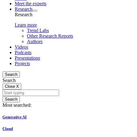
Meet the experts
Research
Research
Learn more
Trend Labs
Other Research Reports
Authors
Videos
Podcasts
Presentations
Projects
Search
Search
Close
X
Search
Most searched:
Generative AI
Cloud