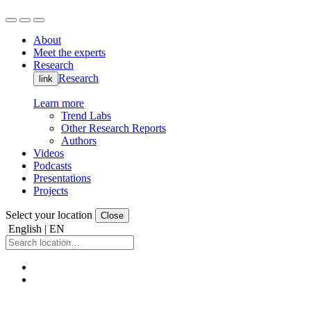
About
Meet the experts
Research
Research
link
Learn more
Trend Labs
Other Research Reports
Authors
Videos
Podcasts
Presentations
Projects
Select your location
Close
English | EN