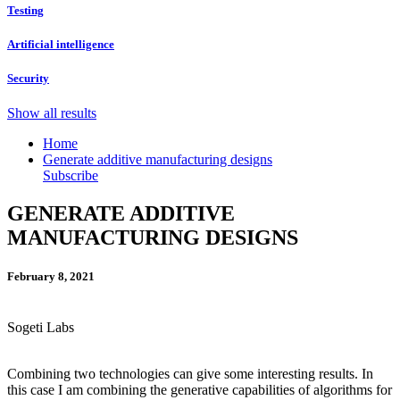
Testing
Artificial intelligence
Security
Show all results
Home
Generate additive manufacturing designs
Subscribe
GENERATE ADDITIVE
MANUFACTURING DESIGNS
February 8, 2021
Sogeti Labs
Combining two technologies can give some interesting results. In
this case I am combining the generative capabilities of algorithms for