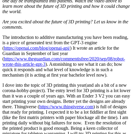
one day be transplanted into patients. Watch the video above to
learn more about the future of 3D printing and how it could change
the world.
Are you excited about the future of 3D printing? Let us know in the
comments.
The introduction to additive manufacturing you have been reading,
is a piece of generated text from the GPT-3 engine
(
https://openai.com/blog/openai-api/
) It wrote an article for the
Guardian in September of last year
(
https://www.theguardian.com/commentisfree/2020/sep/08/robot-
wrote-this-article-gpt-3
). Astonishing to see what it can do; how
quick it responds and what level of knowledge is in such a
mechanism (it is acting at first year bachelor level now).
I dove into the topic of 3D printing this year(and als a bit of a new
corona-hobby-project). The entry level for 3D printing is a lot lower
than it was a couple of years ago. With an Ender 3 V2 you can easy
start printing your own designs. Better yet the designs are already
there. Thingiverse (
https://www.thingiverse.com
) is full of designs
that ready for printing. I expected it to be a lot fiddlier at first sight
(like the first matrix printers with paper blockage all the time). I am
printing daily without big failures for now. Even the resolution of
the printed product is good enough. Being a keen collector of
miniature for tabletop wargaming, I will try 3D printing for this as