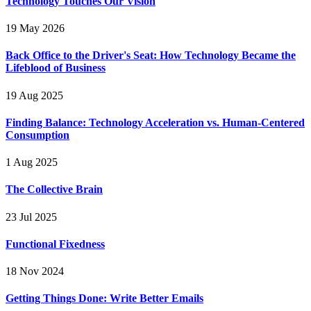
Technology Touches Our Vision
19 May 2026
Back Office to the Driver's Seat: How Technology Became the
Lifeblood of Business
19 Aug 2025
Finding Balance: Technology Acceleration vs. Human-Centered
Consumption
1 Aug 2025
The Collective Brain
23 Jul 2025
Functional Fixedness
18 Nov 2024
Getting Things Done: Write Better Emails