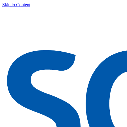
Skip to Content