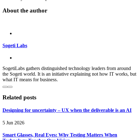
About the author
Sogeti Labs
SogetiLabs gathers distinguished technology leaders from around
the Sogeti world. It is an initiative explaining not how IT works, but
what IT means for business.
Related posts
Designing for uncertainty – UX when the deliverable is an AI
5 Jun 2026
Smart Glasses, Real Eyes: Why Testing Matters When