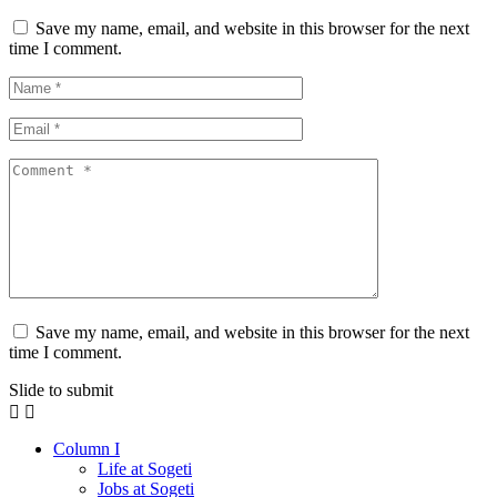
Save my name, email, and website in this browser for the next
time I comment.
Save my name, email, and website in this browser for the next
time I comment.
Slide to submit
Column I
Life at Sogeti
Jobs at Sogeti