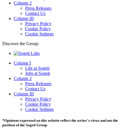
Column 2
Press Releases
Contact Us
Column III
Privacy Policy
Cookie Policy
Cookie Settings
Discover the Group:
Column I
Life at Sogeti
Jobs at Sogeti
Column 2
Press Releases
Contact Us
Column III
Privacy Policy
Cookie Policy
Cookie Settings
*Opinions expressed on this website reflect the writer's views and not the
position of the Sogeti Group