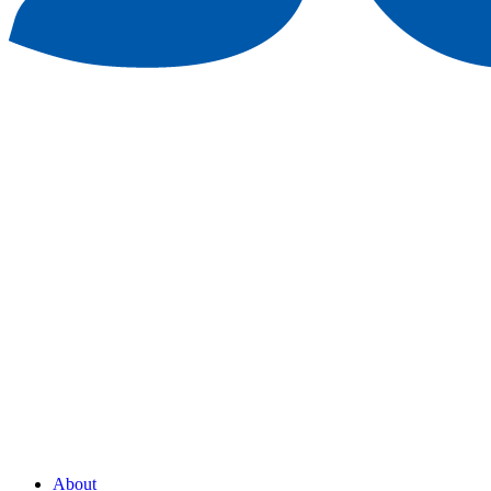
About