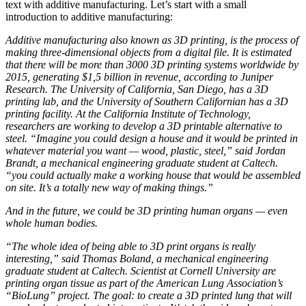
text with additive manufacturing. Let’s start with a small
introduction to additive manufacturing:
Additive manufacturing also known as 3D printing, is the process of
making three-dimensional objects from a digital file. It is estimated
that there will be more than 3000 3D printing systems worldwide by
2015, generating $1,5 billion in revenue, according to Juniper
Research. The University of California, San Diego, has a 3D
printing lab, and the University of Southern Californian has a 3D
printing facility. At the California Institute of Technology,
researchers are working to develop a 3D printable alternative to
steel. “Imagine you could design a house and it would be printed in
whatever material you want — wood, plastic, steel,” said Jordan
Brandt, a mechanical engineering graduate student at Caltech.
“you could actually make a working house that would be assembled
on site. It’s a totally new way of making things.”
And in the future, we could be 3D printing human organs — even
whole human bodies.
“The whole idea of being able to 3D print organs is really
interesting,” said Thomas Boland, a mechanical engineering
graduate student at Caltech. Scientist at Cornell University are
printing organ tissue as part of the American Lung Association’s
“BioLung” project. The goal: to create a 3D printed lung that will