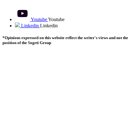
Youtube
Youtube
Linkedin
Linkedin
*Opinions expressed on this website reflect the writer's views and not the
position of the Sogeti Group