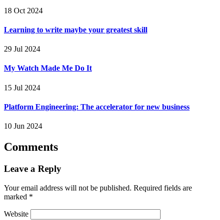
18 Oct 2024
Learning to write maybe your greatest skill
29 Jul 2024
My Watch Made Me Do It
15 Jul 2024
Platform Engineering: The accelerator for new business
10 Jun 2024
Comments
Leave a Reply
Your email address will not be published.
Required fields are
marked
*
Website